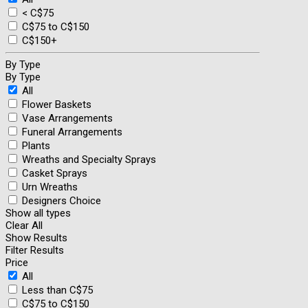
< C$75
C$75 to C$150
C$150+
By Type
By Type
All
Flower Baskets
Vase Arrangements
Funeral Arrangements
Plants
Wreaths and Specialty Sprays
Casket Sprays
Urn Wreaths
Designers Choice
Show all types
Clear All
Show Results
Filter Results
Price
All
Less than C$75
C$75 to C$150