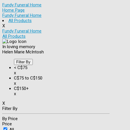
Fundy Funeral Home
Home Page
Fundy Funeral Home
All Products
X
Fundy Funeral Home
All Products
In loving memory
Helen Marie McIntosh
Filter By
< C$75
x
C$75 to C$150
x
C$150+
x
X
Filter By
By Price
Price
All