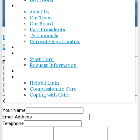
ABOUT
About Us
Our Team
Our Board
Past Presidents
Testimonials
If there has been a death, please call
Current Opportunities
506-646-2424
.
OUR FACILITIES
PRE-PLANNING
Start Here
Fundy Funeral Home
Request Information
|
230 Westmorland Rd
MAKE A DONATION
|
Saint John
,
NB
E2J 2G3
LINKS
|
Tel:
1-506-646-2424
Helpful Links
|
Fax:
1-506-646-2425
Compassionate Care
|
Coping with Grief
Contact Us
Your Name
Email Address
Telephone