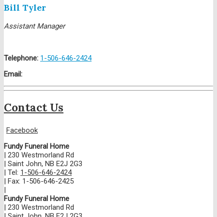
Bill Tyler
Assistant Manager
Telephone:
1-506-646-2424
Email:
Contact Us
Facebook
Fundy Funeral Home
|
230 Westmorland Rd
|
Saint John
,
NB
E2J 2G3
|
Tel:
1-506-646-2424
|
Fax:
1-506-646-2425
|
Fundy Funeral Home
|
230 Westmorland Rd
|
Saint John
,
NB
E2J 2G3