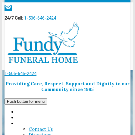
local_florist
24/7 Call:
1-506-646-2424
·
1-506-646-2424
Providing Care, Respect, Support and Dignity to our
Community since 1995
Push button for menu
HOME
OBITUARIES
CONTACT US
Contact Us
Directions