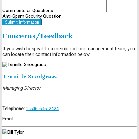
Comments or Questions
Anti-Spam Security Question
Submit Information
Concerns/Feedback
If you wish to speak to a member of our management team, you
can locate their contact information below:
Contact Us
Tennille Snodgrass
Managing Director
Telephone:
1-506-646-2424
Email: