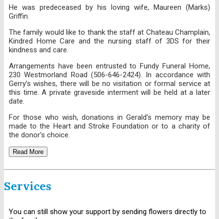
He was predeceased by his loving wife, Maureen (Marks)
Griffin.
The family would like to thank the staff at Chateau Champlain,
Kindred Home Care and the nursing staff of 3DS for their
kindness and care.
Arrangements have been entrusted to Fundy Funeral Home,
230 Westmorland Road (506-646-2424). In accordance with
Gerry’s wishes, there will be no visitation or formal service at
this time. A private graveside interment will be held at a later
date.
For those who wish, donations in Gerald’s memory may be
made to the Heart and Stroke Foundation or to a charity of
the donor’s choice.
Read More
Services
You can still show your support by sending flowers directly to