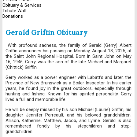
Obituary & Services
Tribute Wall
Donations
Gerald Griffin Obituary
With profound sadness, the family of Gerald (Gerry) Albert
Griffin announces his passing on Monday, August 18, 2025, at
the Saint John Regional Hospital. Born in Saint John on May
16, 1946, Gerry was the son of the late Michael and Margaret
(Chittick) Griffin.
Gerry worked as a power engineer with Labatt’s and later, the
Province of New Brunswick as a Boiler Inspector. In his earlier
years, he found joy in the great outdoors, especially through
hunting and fishing. Known for his spirited personality, Gerry
lived a full and memorable life.
He will be deeply missed by his son Michael (Laurie) Griffin, his
daughter Jennifer Perreault, and his beloved grandchildren:
Allison, Katherine, Matthew, Jacob, and Lynne. Gerald is also
remembered fondly by his stepchildren and step-
grandchildren.