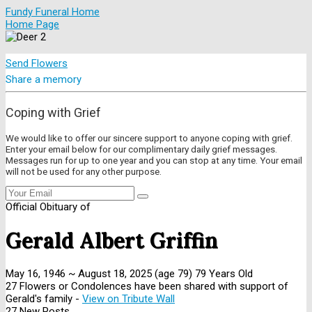
Fundy Funeral Home
Home Page
Send Flowers
Share a memory
Coping with Grief
We would like to offer our sincere support to anyone coping with grief.
Enter your email below for our complimentary daily grief messages.
Messages run for up to one year and you can stop at any time. Your email
will not be used for any other purpose.
Official Obituary of
Gerald Albert Griffin
May 16, 1946
~
August 18, 2025
(age 79)
79 Years Old
27 Flowers or Condolences have been shared with support of
Gerald's family -
View on Tribute Wall
27 New Posts