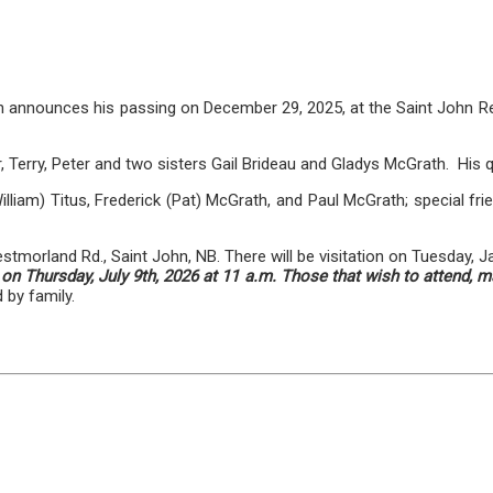
h announces his passing on December 29, 2025, at the Saint John Reg
 Terry, Peter and two sisters Gail Brideau and Gladys McGrath. His qu
illiam) Titus, Frederick (Pat) McGrath, and Paul McGrath; special frie
orland Rd., Saint John, NB. There will be visitation on Tuesday, J
n Thursday, July 9th, 2026 at 11 a.m. Those that wish to attend, m
 by family.