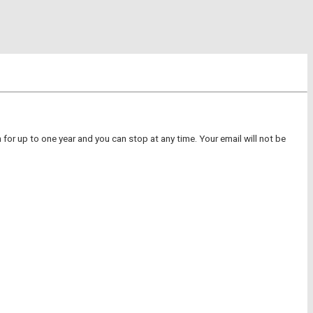
for up to one year and you can stop at any time. Your email will not be