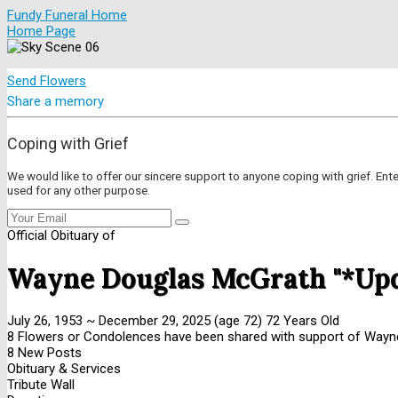
Fundy Funeral Home
Home Page
Send Flowers
Share a memory
Coping with Grief
We would like to offer our sincere support to anyone coping with grief. Ent
used for any other purpose.
Official Obituary of
Wayne Douglas McGrath "*Up
July 26, 1953
~
December 29, 2025
(age 72)
72 Years Old
8 Flowers or Condolences have been shared with support of Wayne
8 New Posts
Obituary & Services
Tribute Wall