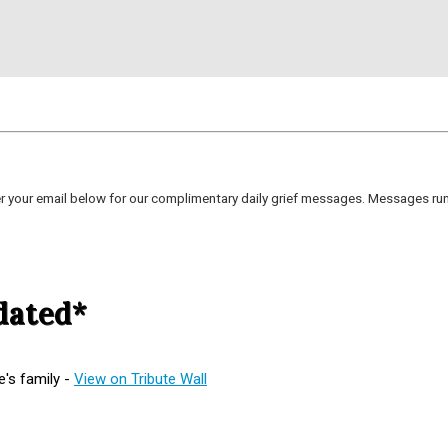
er your email below for our complimentary daily grief messages. Messages run 
dated*
's family -
View on Tribute Wall