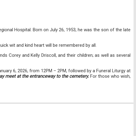
ional Hospital. Born on July 26, 1953, he was the son of the late
ick wit and kind heart will be remembered by all.
nds Corey and Kelly Driscoll, and their children; as well as several
anuary 6, 2026, from 12PM – 2PM, followed by a Funeral Liturgy at
ay meet at the entranceway to the cemetery.
For those who wish,