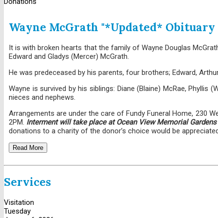
Donations
Wayne McGrath "*Updated* Obituary
It is with broken hearts that the family of Wayne Douglas McGrat
Edward and Gladys (Mercer) McGrath.
He was predeceased by his parents, four brothers; Edward, Arthur,
Wayne is survived by his siblings: Diane (Blaine) McRae, Phyllis (W
nieces and nephews.
Arrangements are under the care of Fundy Funeral Home, 230 Westm
2PM.
Interment will take place at Ocean View Memorial Gardens o
donations to a charity of the donor’s choice would be appreciated
Read More
Services
Visitation
Tuesday