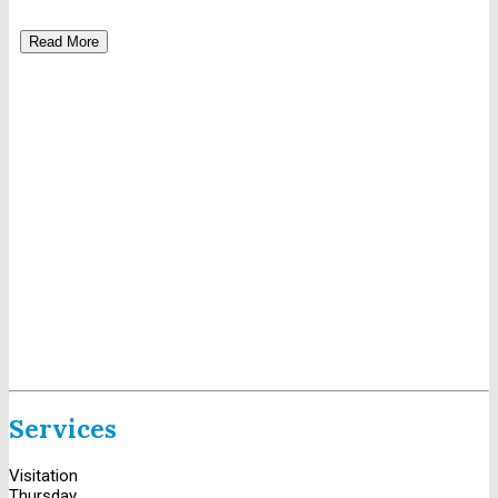
Read More
Services
Visitation
Thursday