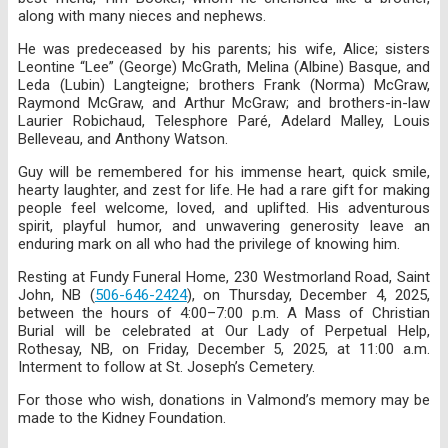
along with many nieces and nephews.
He was predeceased by his parents; his wife, Alice; sisters
Leontine “Lee” (George) McGrath, Melina (Albine) Basque, and
Leda (Lubin) Langteigne; brothers Frank (Norma) McGraw,
Raymond McGraw, and Arthur McGraw; and brothers-in-law
Laurier Robichaud, Telesphore Paré, Adelard Malley, Louis
Belleveau, and Anthony Watson.
Guy will be remembered for his immense heart, quick smile,
hearty laughter, and zest for life. He had a rare gift for making
people feel welcome, loved, and uplifted. His adventurous
spirit, playful humor, and unwavering generosity leave an
enduring mark on all who had the privilege of knowing him.
Resting at Fundy Funeral Home, 230 Westmorland Road, Saint
John, NB (
506-646-2424
), on Thursday, December 4, 2025,
between the hours of 4:00–7:00 p.m. A Mass of Christian
Burial will be celebrated at Our Lady of Perpetual Help,
Rothesay, NB, on Friday, December 5, 2025, at 11:00 a.m.
Interment to follow at St. Joseph’s Cemetery.
For those who wish, donations in Valmond’s memory may be
made to the Kidney Foundation.