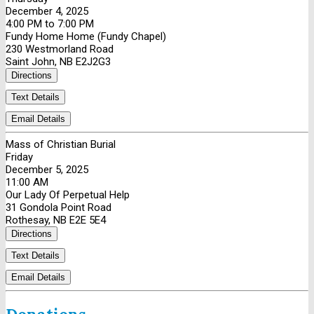
December 4, 2025
4:00 PM to 7:00 PM
Fundy Home Home (Fundy Chapel)
230 Westmorland Road
Saint John, NB E2J2G3
Directions
Text Details
Email Details
Mass of Christian Burial
Friday
December 5, 2025
11:00 AM
Our Lady Of Perpetual Help
31 Gondola Point Road
Rothesay, NB E2E 5E4
Directions
Text Details
Email Details