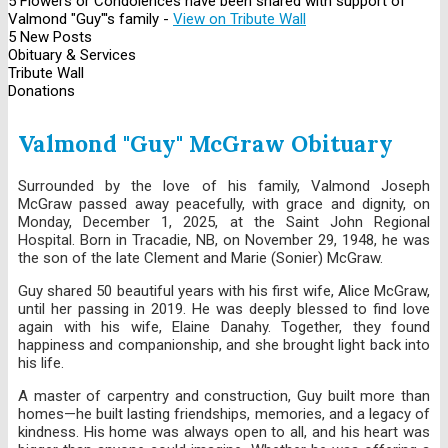
5 Flowers or Condolences have been shared with support of
Valmond "Guy"'s family -
View on Tribute Wall
5 New Posts
Obituary & Services
Tribute Wall
Donations
Valmond "Guy" McGraw Obituary
Surrounded by the love of his family, Valmond Joseph
McGraw passed away peacefully, with grace and dignity, on
Monday, December 1, 2025, at the Saint John Regional
Hospital. Born in Tracadie, NB, on November 29, 1948, he was
the son of the late Clement and Marie (Sonier) McGraw.
Guy shared 50 beautiful years with his first wife, Alice McGraw,
until her passing in 2019. He was deeply blessed to find love
again with his wife, Elaine Danahy. Together, they found
happiness and companionship, and she brought light back into
his life.
A master of carpentry and construction, Guy built more than
homes—he built lasting friendships, memories, and a legacy of
kindness. His home was always open to all, and his heart was