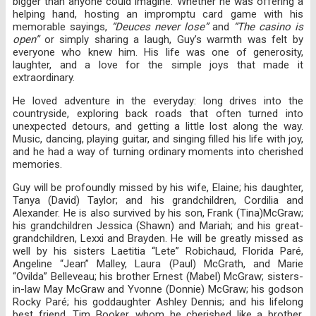
bigger than anyone could imagine. Whether he was offering a
helping hand, hosting an impromptu card game with his
memorable sayings,
“Deuces never lose”
and
“The casino is
open”
or simply sharing a laugh, Guy’s warmth was felt by
everyone who knew him. His life was one of generosity,
laughter, and a love for the simple joys that made it
extraordinary.
He loved adventure in the everyday: long drives into the
countryside, exploring back roads that often turned into
unexpected detours, and getting a little lost along the way.
Music, dancing, playing guitar, and singing filled his life with joy,
and he had a way of turning ordinary moments into cherished
memories.
Guy will be profoundly missed by his wife, Elaine; his daughter,
Tanya (David) Taylor; and his grandchildren, Cordilia and
Alexander. He is also survived by his son, Frank (Tina)McGraw;
his grandchildren Jessica (Shawn) and Mariah; and his great-
grandchildren, Lexxi and Brayden. He will be greatly missed as
well by his sisters Laetitia “Lete” Robichaud, Florida Paré,
Angeline “Jean” Malley, Laura (Paul) McGrath, and Marie
“Ovilda” Belleveau; his brother Ernest (Mabel) McGraw; sisters-
in-law May McGraw and Yvonne (Donnie) McGraw; his godson
Rocky Paré; his goddaughter Ashley Dennis; and his lifelong
best friend, Tim Booker, whom he cherished like a brother,