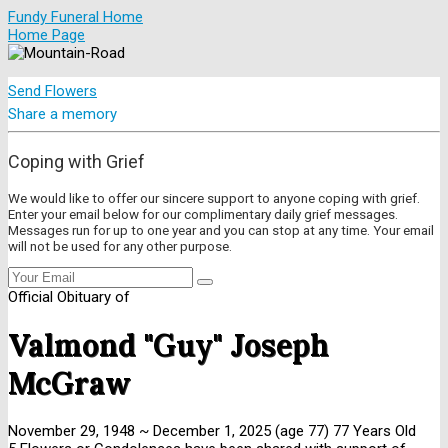
Fundy Funeral Home
Home Page
Send Flowers
Share a memory
Coping with Grief
We would like to offer our sincere support to anyone coping with grief.
Enter your email below for our complimentary daily grief messages.
Messages run for up to one year and you can stop at any time. Your email
will not be used for any other purpose.
Official Obituary of
Valmond "Guy" Joseph
McGraw
November 29, 1948
~
December 1, 2025
(age 77)
77 Years Old