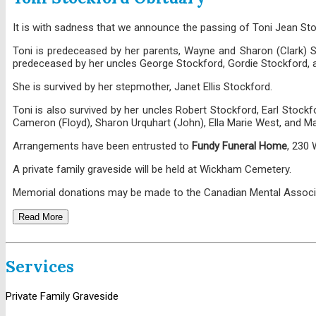
It is with sadness that we announce the passing of Toni Jean St
Toni is predeceased by her parents, Wayne and Sharon (Clark) Sto
predeceased by her uncles George Stockford, Gordie Stockford, a
She is survived by her stepmother, Janet Ellis Stockford.
Toni is also survived by her uncles Robert Stockford, Earl Stockf
Cameron (Floyd), Sharon Urquhart (John), Ella Marie West, and Ma
Arrangements have been entrusted to
Fundy Funeral Home
, 230
A private family graveside will be held at Wickham Cemetery.
Memorial donations may be made to the Canadian Mental Associ
Read More
Services
Private Family Graveside