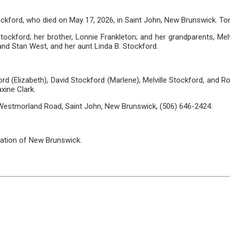
ockford, who died on May 17, 2026, in Saint John, New Brunswick. T
ckford; her brother, Lonnie Frankleton; and her grandparents, Melvi
nd Stan West, and her aunt Linda B. Stockford.
ord (Elizabeth), David Stockford (Marlene), Melville Stockford, and R
xine Clark.
 Westmorland Road, Saint John, New Brunswick, (506) 646-2424.
ation of New Brunswick.