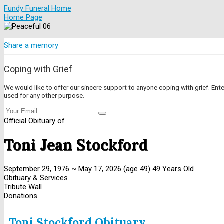
Fundy Funeral Home
Home Page
Share a memory
Coping with Grief
We would like to offer our sincere support to anyone coping with grief. Ent
used for any other purpose.
Official Obituary of
Toni Jean Stockford
September 29, 1976
~
May 17, 2026
(age 49)
49 Years Old
Obituary & Services
Tribute Wall
Donations
Toni Stockford Obituary