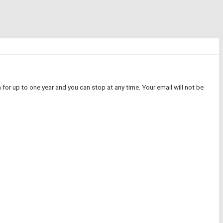
for up to one year and you can stop at any time. Your email will not be