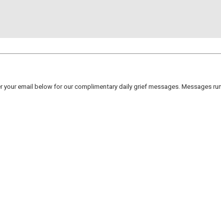
er your email below for our complimentary daily grief messages. Messages run 