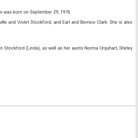
oni was born on September 29, 1976.
lle and Violet Stockford, and Earl and Bernice Clark. She is also
on Stockford (Linda), as well as her aunts Norma Urquhart, Shirley