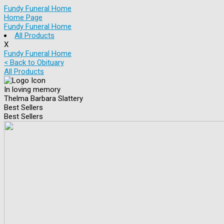
Fundy Funeral Home
Home Page
Fundy Funeral Home
All Products
X
Fundy Funeral Home
< Back to Obituary
All Products
In loving memory
Thelma Barbara Slattery
Best Sellers
Best Sellers