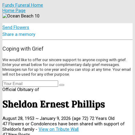
Fundy Funeral Home
Home Page
Send Flowers
Share a memory
Coping with Grief
We would like to offer our sincere support to anyone coping with grief.
Enter your email below for our complimentary daily grief messages.
Messages run for up to one year and you can stop at any time. Your email
will not be used for any other purpose.
Official Obituary of
Sheldon Ernest Phillips
August 28, 1953
~
January 9, 2026
(age 72)
72 Years Old
47 Flowers or Condolences have been shared with support of
Sheldon's family -
View on Tribute Wall
47 New Posts