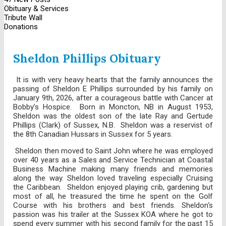
Obituary & Services
Tribute Wall
Donations
Sheldon Phillips Obituary
It is with very heavy hearts that the family announces the
passing of Sheldon E Phillips surrounded by his family on
January 9th, 2026, after a courageous battle with Cancer at
Bobby’s Hospice. Born in Moncton, NB in August 1953,
Sheldon was the oldest son of the late Ray and Gertude
Phillips (Clark) of Sussex, N.B. Sheldon was a reservist of
the 8th Canadian Hussars in Sussex for 5 years.
Sheldon then moved to Saint John where he was employed
over 40 years as a Sales and Service Technician at Coastal
Business Machine making many friends and memories
along the way. Sheldon loved traveling especially Cruising
the Caribbean. Sheldon enjoyed playing crib, gardening but
most of all, he treasured the time he spent on the Golf
Course with his brothers and best friends. Sheldon‘s
passion was his trailer at the Sussex KOA where he got to
spend every summer with his second family for the past 15