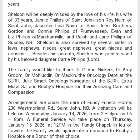
years.
Sheldon will be deeply missed by the love of his life, his wife
of 33 years, Jannie Phillips of Saint John, son Roy Nairn of
Saint John, daughter Lisa Nairn of Saint John, Brothers;
Gordon and Connie Phillips of Plumweseep, Evan and
Liz Phillips ofMarkhamville, and Ralph and Jane Phillips of
Sussex, NB. Sheldon is also survived by several sister in
laws, nephews, nieces, great nephews, great nieces and
cousins. Besides his parents, Sheldon was predeceased
by his beloved daughter Carrie Phillips (Lord).
The family would like to thank Dr G Van Niekerk, Dr Amy
Groom, Dr Mohiuddin, Dr Mackin, the Oncology Dept at the
SJRH, Julie Smart Oncology Navigator at the SJRH, Extra
Mural SJ, and Bobby’s Hospice for their Amazing Care and
Compassion.
Arrangements are under the care of Fundy Funeral Home,
230 Westmorland Rd., Saint John, NB. A visitation will be
held on Wednesday, January 14, 2026, from 2 – 4pm and 6
– 8pm. A Funeral Service will take place on Thursday,
January 15, 2026, at 12PM in the Fundy Chapel. In leu of
flowers the Family would appreciate a donation to Bobby’s
Hospice or a Donor of their choice.