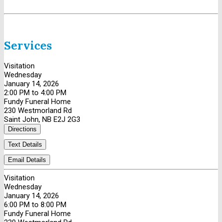
Services
Visitation
Wednesday
January 14, 2026
2:00 PM to 4:00 PM
Fundy Funeral Home
230 Westmorland Rd
Saint John, NB E2J 2G3
Directions
Text Details
Email Details
Visitation
Wednesday
January 14, 2026
6:00 PM to 8:00 PM
Fundy Funeral Home