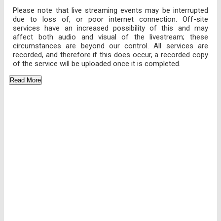
Please note that live streaming events may be interrupted
due to loss of, or poor internet connection. Off-site
services have an increased possibility of this and may
affect both audio and visual of the livestream; these
circumstances are beyond our control. All services are
recorded, and therefore if this does occur, a recorded copy
of the service will be uploaded once it is completed.
Read More