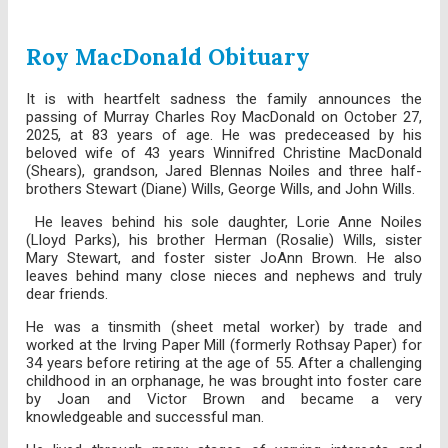
Roy MacDonald Obituary
It is with heartfelt sadness the family announces the
passing of Murray Charles Roy MacDonald on October 27,
2025, at 83 years of age. He was predeceased by his
beloved wife of 43 years Winnifred Christine MacDonald
(Shears), grandson, Jared Blennas Noiles and three half-
brothers Stewart (Diane) Wills, George Wills, and John Wills.
He leaves behind his sole daughter, Lorie Anne Noiles
(Lloyd Parks), his brother Herman (Rosalie) Wills, sister
Mary Stewart, and foster sister JoAnn Brown. He also
leaves behind many close nieces and nephews and truly
dear friends.
He was a tinsmith (sheet metal worker) by trade and
worked at the Irving Paper Mill (formerly Rothsay Paper) for
34 years before retiring at the age of 55. After a challenging
childhood in an orphanage, he was brought into foster care
by Joan and Victor Brown and became a very
knowledgeable and successful man.