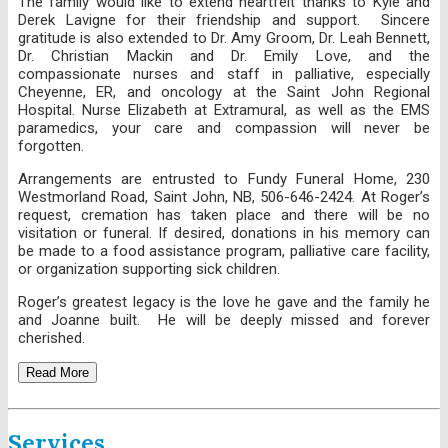
The family would like to extend heartfelt thanks to Kyle and
Derek Lavigne for their friendship and support. Sincere
gratitude is also extended to Dr. Amy Groom, Dr. Leah Bennett,
Dr. Christian Mackin and Dr. Emily Love, and the
compassionate nurses and staff in palliative, especially
Cheyenne, ER, and oncology at the Saint John Regional
Hospital. Nurse Elizabeth at Extramural, as well as the EMS
paramedics, your care and compassion will never be
forgotten.
Arrangements are entrusted to Fundy Funeral Home, 230
Westmorland Road, Saint John, NB, 506-646-2424. At Roger’s
request, cremation has taken place and there will be no
visitation or funeral. If desired, donations in his memory can
be made to a food assistance program, palliative care facility,
or organization supporting sick children.
Roger’s greatest legacy is the love he gave and the family he
and Joanne built. He will be deeply missed and forever
cherished.
Read More
Services