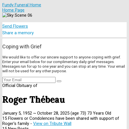
Fundy Funeral Home
Home Page
Send Flowers
Share a memory
Coping with Grief
We would like to offer our sincere support to anyone coping with grief.
Enter your email below for our complimentary daily grief messages.
Messages run for up to one year and you can stop at any time. Your email
will not be used for any other purpose.
Official Obituary of
Roger Thébeau
January 5, 1952
~
October 28, 2025
(age 73)
73 Years Old
15 Flowers or Condolences have been shared with support of
Roger's family -
View on Tribute Wall
15 New Posts