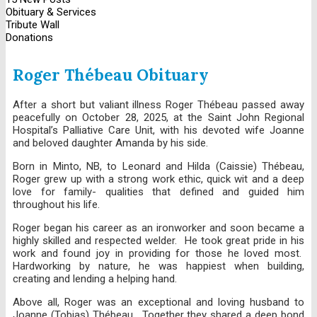
Obituary & Services
Tribute Wall
Donations
Roger Thébeau Obituary
After a short but valiant illness Roger Thébeau passed away
peacefully on October 28, 2025, at the Saint John Regional
Hospital’s Palliative Care Unit, with his devoted wife Joanne
and beloved daughter Amanda by his side.
Born in Minto, NB, to Leonard and Hilda (Caissie) Thébeau,
Roger grew up with a strong work ethic, quick wit and a deep
love for family- qualities that defined and guided him
throughout his life.
Roger began his career as an ironworker and soon became a
highly skilled and respected welder. He took great pride in his
work and found joy in providing for those he loved most.
Hardworking by nature, he was happiest when building,
creating and lending a helping hand.
Above all, Roger was an exceptional and loving husband to
Joanne (Tobias) Thébeau. Together they shared a deep bond