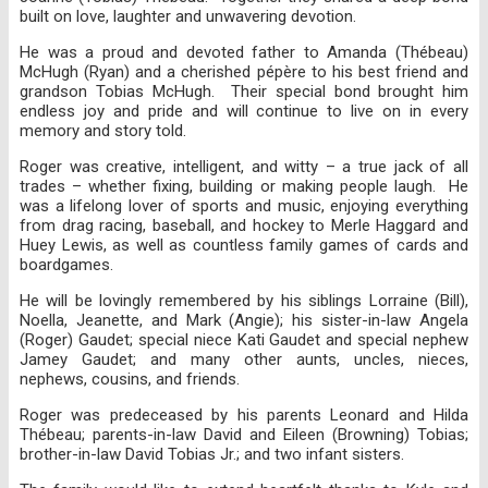
built on love, laughter and unwavering devotion.
He was a proud and devoted father to Amanda (Thébeau)
McHugh (Ryan) and a cherished pépère to his best friend and
grandson Tobias McHugh. Their special bond brought him
endless joy and pride and will continue to live on in every
memory and story told.
Roger was creative, intelligent, and witty – a true jack of all
trades – whether fixing, building or making people laugh. He
was a lifelong lover of sports and music, enjoying everything
from drag racing, baseball, and hockey to Merle Haggard and
Huey Lewis, as well as countless family games of cards and
boardgames.
He will be lovingly remembered by his siblings Lorraine (Bill),
Noella, Jeanette, and Mark (Angie); his sister-in-law Angela
(Roger) Gaudet; special niece Kati Gaudet and special nephew
Jamey Gaudet; and many other aunts, uncles, nieces,
nephews, cousins, and friends.
Roger was predeceased by his parents Leonard and Hilda
Thébeau; parents-in-law David and Eileen (Browning) Tobias;
brother-in-law David Tobias Jr.; and two infant sisters.