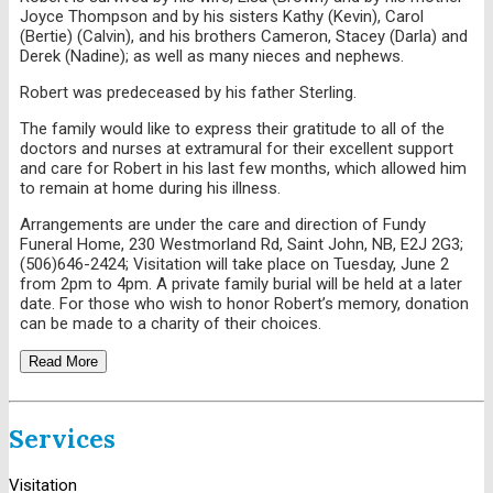
Joyce Thompson and by his sisters Kathy (Kevin), Carol
(Bertie) (Calvin), and his brothers Cameron, Stacey (Darla) and
Derek (Nadine); as well as many nieces and nephews.
Robert was predeceased by his father Sterling.
The family would like to express their gratitude to all of the
doctors and nurses at extramural for their excellent support
and care for Robert in his last few months, which allowed him
to remain at home during his illness.
Arrangements are under the care and direction of Fundy
Funeral Home, 230 Westmorland Rd, Saint John, NB, E2J 2G3;
(506)646-2424; Visitation will take place on Tuesday, June 2
from 2pm to 4pm. A private family burial will be held at a later
date. For those who wish to honor Robert’s memory, donation
can be made to a charity of their choices.
Read More
Services
Visitation