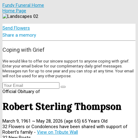
Fundy Funeral Home
Home Page
Send Flowers
Share a memory
Coping with Grief
We would like to offer our sincere support to anyone coping with grief.
Enter your email below for our complimentary daily grief messages.
Messages run for up to one year and you can stop at any time. Your email
will not be used for any other purpose.
Official Obituary of
Robert Sterling Thompson
March 9, 1961
~
May 28, 2026
(age 65)
65 Years Old
32 Flowers or Condolences have been shared with support of
Robert's family -
View on Tribute Wall
32 New Posts