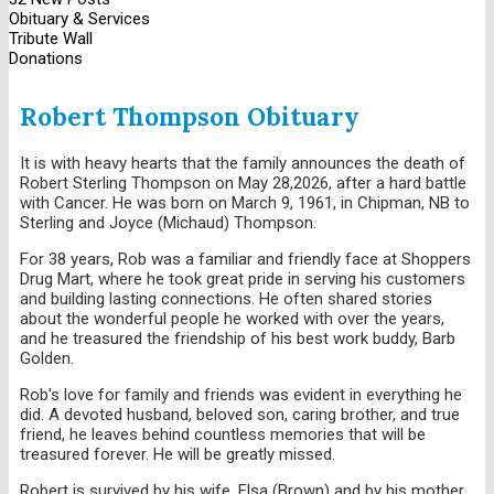
Obituary & Services
Tribute Wall
Donations
Robert Thompson Obituary
It is with heavy hearts that the family announces the death of
Robert Sterling Thompson on May 28,2026, after a hard battle
with Cancer. He was born on March 9, 1961, in Chipman, NB to
Sterling and Joyce (Michaud) Thompson.
For 38 years, Rob was a familiar and friendly face at Shoppers
Drug Mart, where he took great pride in serving his customers
and building lasting connections. He often shared stories
about the wonderful people he worked with over the years,
and he treasured the friendship of his best work buddy, Barb
Golden.
Rob's love for family and friends was evident in everything he
did. A devoted husband, beloved son, caring brother, and true
friend, he leaves behind countless memories that will be
treasured forever. He will be greatly missed.
Robert is survived by his wife, Elsa (Brown) and by his mother