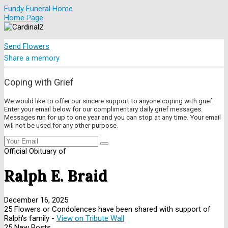
Fundy Funeral Home
Home Page
Send Flowers
Share a memory
Coping with Grief
We would like to offer our sincere support to anyone coping with grief.
Enter your email below for our complimentary daily grief messages.
Messages run for up to one year and you can stop at any time. Your email
will not be used for any other purpose.
Official Obituary of
Ralph E. Braid
December 16, 2025
25 Flowers or Condolences have been shared with support of
Ralph's family -
View on Tribute Wall
25 New Posts