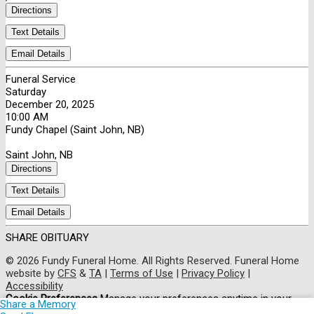
Directions
Text Details
Email Details
Funeral Service
Saturday
December 20, 2025
10:00 AM
Fundy Chapel (Saint John, NB)
Saint John, NB
Directions
Text Details
Email Details
SHARE OBITUARY
© 2026 Fundy Funeral Home. All Rights Reserved. Funeral Home
website by
CFS
&
TA
|
Terms of Use
|
Privacy Policy
|
Accessibility
Cookie Preferences
Manage your preferences anytime in your
Share a Memory
cookie settings