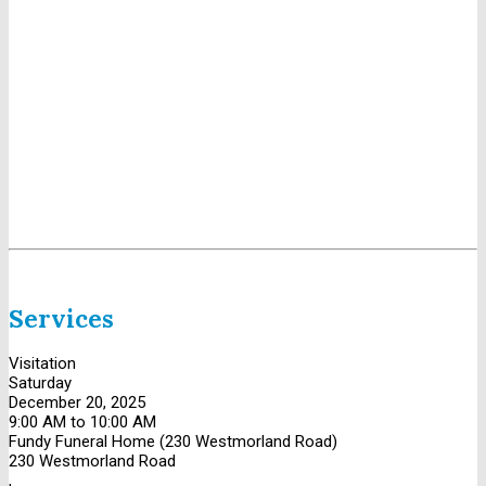
Services
Visitation
Saturday
December 20, 2025
9:00 AM to 10:00 AM
Fundy Funeral Home (230 Westmorland Road)
230 Westmorland Road
,