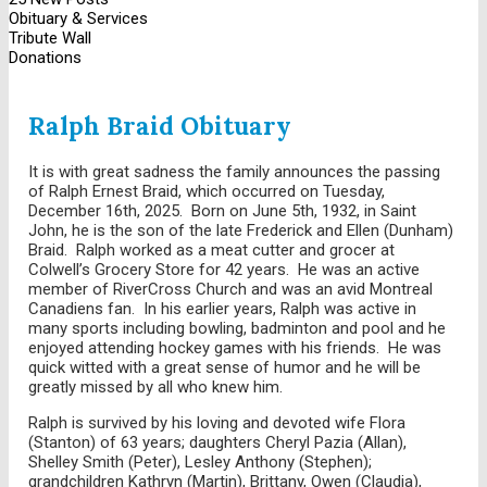
Obituary & Services
Tribute Wall
Donations
Ralph Braid Obituary
It is with great sadness the family announces the passing
of Ralph Ernest Braid, which occurred on Tuesday,
December 16th, 2025. Born on June 5th, 1932, in Saint
John, he is the son of the late Frederick and Ellen (Dunham)
Braid. Ralph worked as a meat cutter and grocer at
Colwell’s Grocery Store for 42 years. He was an active
member of RiverCross Church and was an avid Montreal
Canadiens fan. In his earlier years, Ralph was active in
many sports including bowling, badminton and pool and he
enjoyed attending hockey games with his friends. He was
quick witted with a great sense of humor and he will be
greatly missed by all who knew him.
Ralph is survived by his loving and devoted wife Flora
(Stanton) of 63 years; daughters Cheryl Pazia (Allan),
Shelley Smith (Peter), Lesley Anthony (Stephen);
grandchildren Kathryn (Martin), Brittany, Owen (Claudia),