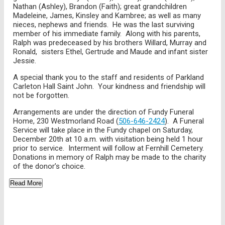
Nathan (Ashley), Brandon (Faith); great grandchildren
Madeleine, James, Kinsley and Kambree; as well as many
nieces, nephews and friends. He was the last surviving
member of his immediate family. Along with his parents,
Ralph was predeceased by his brothers Willard, Murray and
Ronald, sisters Ethel, Gertrude and Maude and infant sister
Jessie.
A special thank you to the staff and residents of Parkland
Carleton Hall Saint John. Your kindness and friendship will
not be forgotten.
Arrangements are under the direction of Fundy Funeral
Home, 230 Westmorland Road (
506-646-2424
). A Funeral
Service will take place in the Fundy chapel on Saturday,
December 20th at 10 a.m. with visitation being held 1 hour
prior to service. Interment will follow at Fernhill Cemetery.
Donations in memory of Ralph may be made to the charity
of the donor’s choice.
Read More