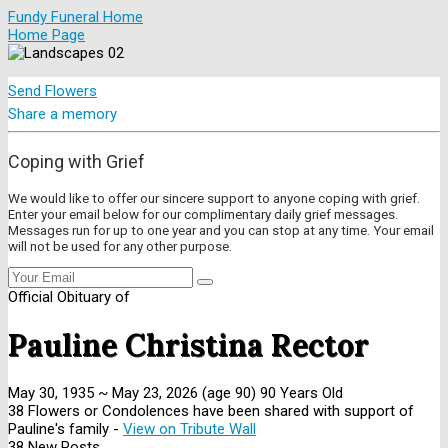
Fundy Funeral Home
Home Page
Send Flowers
Share a memory
Coping with Grief
We would like to offer our sincere support to anyone coping with grief.
Enter your email below for our complimentary daily grief messages.
Messages run for up to one year and you can stop at any time. Your email
will not be used for any other purpose.
Official Obituary of
Pauline Christina Rector
May 30, 1935
~
May 23, 2026
(age 90)
90 Years Old
38 Flowers or Condolences have been shared with support of
Pauline's family -
View on Tribute Wall
38 New Posts