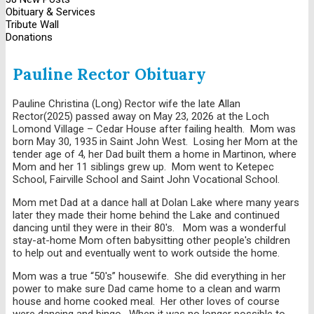
Obituary & Services
Tribute Wall
Donations
Pauline Rector Obituary
Pauline Christina (Long) Rector wife the late Allan
Rector(2025) passed away on May 23, 2026 at the Loch
Lomond Village – Cedar House after failing health. Mom was
born May 30, 1935 in Saint John West. Losing her Mom at the
tender age of 4, her Dad built them a home in Martinon, where
Mom and her 11 siblings grew up. Mom went to Ketepec
School, Fairville School and Saint John Vocational School.
Mom met Dad at a dance hall at Dolan Lake where many years
later they made their home behind the Lake and continued
dancing until they were in their 80's. Mom was a wonderful
stay-at-home Mom often babysitting other people's children
to help out and eventually went to work outside the home.
Mom was a true “50's” housewife. She did everything in her
power to make sure Dad came home to a clean and warm
house and home cooked meal. Her other loves of course
were dancing and bingo. When it was no longer possible to