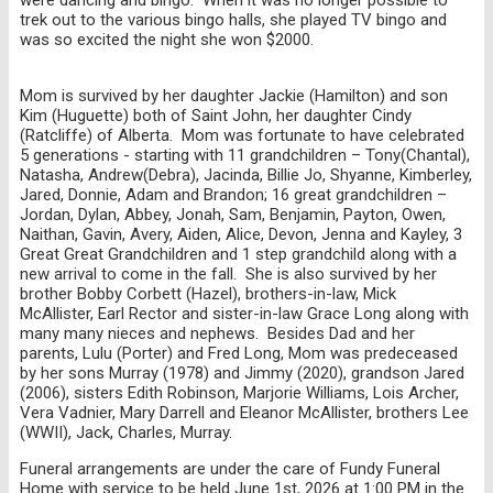
trek out to the various bingo halls, she played TV bingo and
was so excited the night she won $2000.
Mom is survived by her daughter Jackie (Hamilton) and son
Kim (Huguette) both of Saint John, her daughter Cindy
(Ratcliffe) of Alberta. Mom was fortunate to have celebrated
5 generations - starting with 11 grandchildren – Tony(Chantal),
Natasha, Andrew(Debra), Jacinda, Billie Jo, Shyanne, Kimberley,
Jared, Donnie, Adam and Brandon; 16 great grandchildren –
Jordan, Dylan, Abbey, Jonah, Sam, Benjamin, Payton, Owen,
Naithan, Gavin, Avery, Aiden, Alice, Devon, Jenna and Kayley, 3
Great Great Grandchildren and 1 step grandchild along with a
new arrival to come in the fall. She is also survived by her
brother Bobby Corbett (Hazel), brothers-in-law, Mick
McAllister, Earl Rector and sister-in-law Grace Long along with
many many nieces and nephews. Besides Dad and her
parents, Lulu (Porter) and Fred Long, Mom was predeceased
by her sons Murray (1978) and Jimmy (2020), grandson Jared
(2006), sisters Edith Robinson, Marjorie Williams, Lois Archer,
Vera Vadnier, Mary Darrell and Eleanor McAllister, brothers Lee
(WWII), Jack, Charles, Murray.
Funeral arrangements are under the care of Fundy Funeral
Home with service to be held June 1st, 2026 at 1:00 PM in the