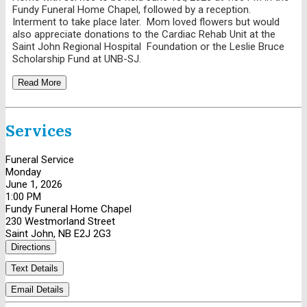
Fundy Funeral Home Chapel, followed by a reception.
Interment to take place later. Mom loved flowers but would
also appreciate donations to the Cardiac Rehab Unit at the
Saint John Regional Hospital Foundation or the Leslie Bruce
Scholarship Fund at UNB-SJ.
Read More
Services
Funeral Service
Monday
June 1, 2026
1:00 PM
Fundy Funeral Home Chapel
230 Westmorland Street
Saint John, NB E2J 2G3
Directions
Text Details
Email Details