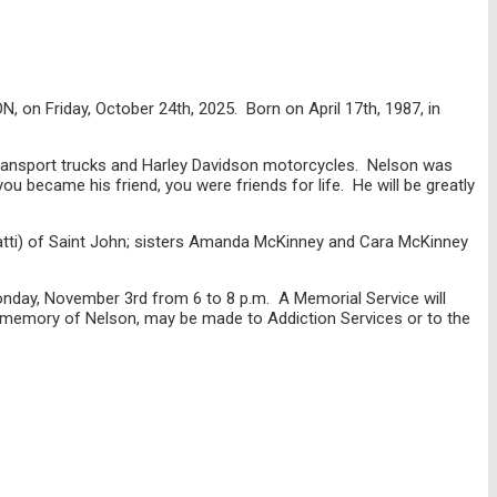
, on Friday, October 24th, 2025. Born on April 17th, 1987, in
 transport trucks and Harley Davidson motorcycles. Nelson was
u became his friend, you were friends for life. He will be greatly
Patti) of Saint John; sisters Amanda McKinney and Cara McKinney
Monday, November 3rd from 6 to 8 p.m. A Memorial Service will
n memory of Nelson, may be made to Addiction Services or to the