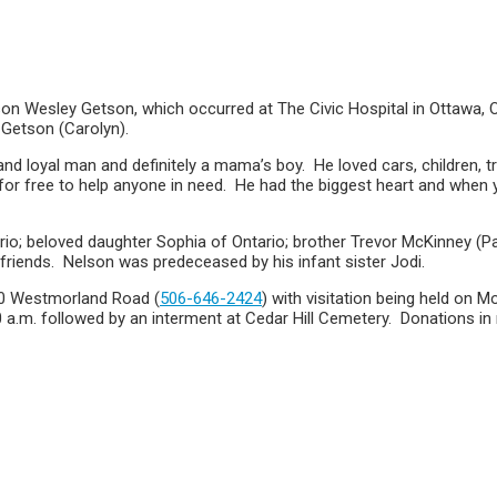
on Wesley Getson, which occurred at The Civic Hospital in Ottawa, ON
 Getson (Carolyn).
nd loyal man and definitely a mama’s boy. He loved cars, children,
or free to help anyone in need. He had the biggest heart and when yo
rio; beloved daughter Sophia of Ontario; brother Trevor McKinney (
friends. Nelson was predeceased by his infant sister Jodi.
30 Westmorland Road (
506-646-2424
) with visitation being held on 
0 a.m. followed by an interment at Cedar Hill Cemetery. Donations i