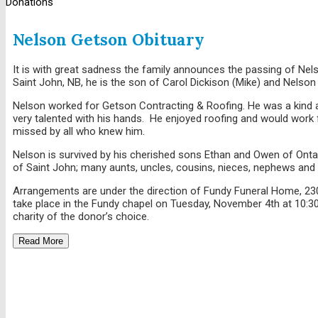
Donations
Nelson Getson Obituary
It is with great sadness the family announces the passing of Nels
Saint John, NB, he is the son of Carol Dickison (Mike) and Nelson
Nelson worked for Getson Contracting & Roofing. He was a kind a
very talented with his hands. He enjoyed roofing and would work f
missed by all who knew him.
Nelson is survived by his cherished sons Ethan and Owen of Onta
of Saint John; many aunts, uncles, cousins, nieces, nephews and 
Arrangements are under the direction of Fundy Funeral Home, 2
take place in the Fundy chapel on Tuesday, November 4th at 10:3
charity of the donor’s choice.
Read More