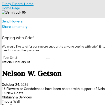
Fundy Funeral Home
Home Page
Send Flowers
Share a memory
Coping with Grief
We would like to offer our sincere support to anyone coping with grief. Ent
used for any other purpose.
Official Obituary of
Nelson W. Getson
October 24, 2025
16 Flowers or Condolences have been shared with support of Nels
16 New Posts
Obituary & Services
Tribute Wall