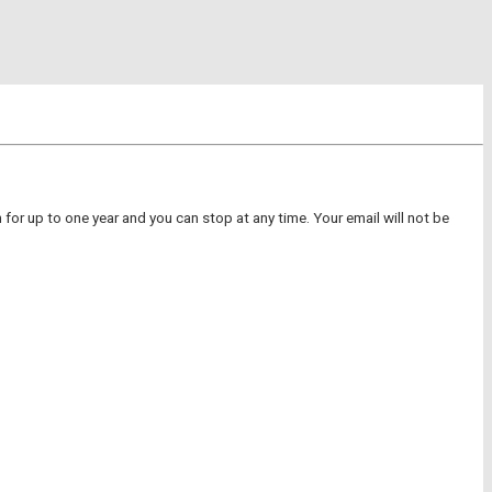
for up to one year and you can stop at any time. Your email will not be