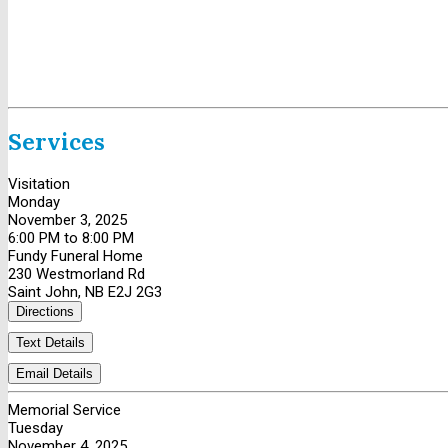
Services
Visitation
Monday
November 3, 2025
6:00 PM to 8:00 PM
Fundy Funeral Home
230 Westmorland Rd
Saint John, NB E2J 2G3
Directions
Text Details
Email Details
Memorial Service
Tuesday
November 4, 2025