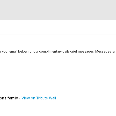
er your email below for our complimentary daily grief messages. Messages run 
on's family -
View on Tribute Wall