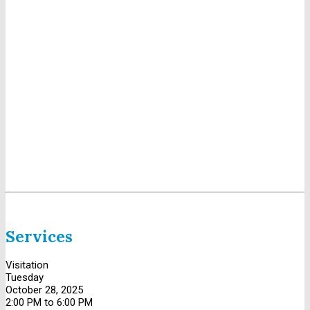
Services
Visitation
Tuesday
October 28, 2025
2:00 PM to 6:00 PM