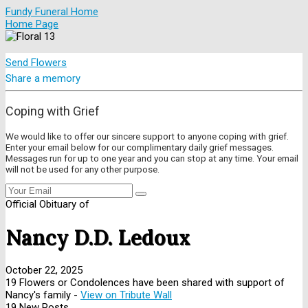
Fundy Funeral Home
Home Page
Send Flowers
Share a memory
Coping with Grief
We would like to offer our sincere support to anyone coping with grief.
Enter your email below for our complimentary daily grief messages.
Messages run for up to one year and you can stop at any time. Your email
will not be used for any other purpose.
Official Obituary of
Nancy D.D. Ledoux
October 22, 2025
19 Flowers or Condolences have been shared with support of
Nancy's family -
View on Tribute Wall
19 New Posts