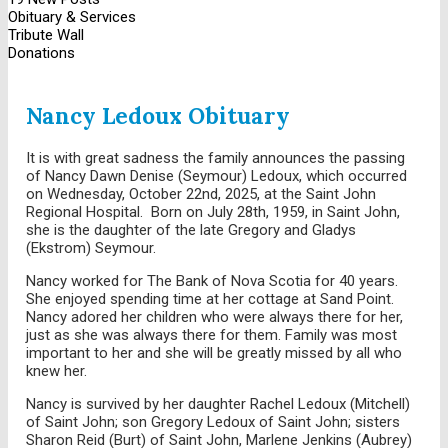
Obituary & Services
Tribute Wall
Donations
Nancy Ledoux Obituary
It is with great sadness the family announces the passing
of Nancy Dawn Denise (Seymour) Ledoux, which occurred
on Wednesday, October 22nd, 2025, at the Saint John
Regional Hospital. Born on July 28th, 1959, in Saint John,
she is the daughter of the late Gregory and Gladys
(Ekstrom) Seymour.
Nancy worked for The Bank of Nova Scotia for 40 years.
She enjoyed spending time at her cottage at Sand Point.
Nancy adored her children who were always there for her,
just as she was always there for them. Family was most
important to her and she will be greatly missed by all who
knew her.
Nancy is survived by her daughter Rachel Ledoux (Mitchell)
of Saint John; son Gregory Ledoux of Saint John; sisters
Sharon Reid (Burt) of Saint John, Marlene Jenkins (Aubrey)