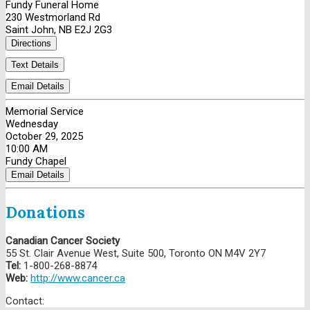
Fundy Funeral Home
230 Westmorland Rd
Saint John, NB E2J 2G3
Directions
Text Details
Email Details
Memorial Service
Wednesday
October 29, 2025
10:00 AM
Fundy Chapel
Email Details
Donations
Canadian Cancer Society
55 St. Clair Avenue West, Suite 500, Toronto ON M4V 2Y7
Tel:
1-800-268-8874
Web:
http://www.cancer.ca
Contact: