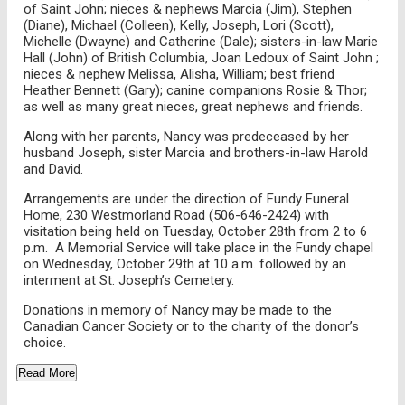
of Saint John; nieces & nephews Marcia (Jim), Stephen
(Diane), Michael (Colleen), Kelly, Joseph, Lori (Scott),
Michelle (Dwayne) and Catherine (Dale); sisters-in-law Marie
Hall (John) of British Columbia, Joan Ledoux of Saint John ;
nieces & nephew Melissa, Alisha, William; best friend
Heather Bennett (Gary); canine companions Rosie & Thor;
as well as many great nieces, great nephews and friends.
Along with her parents, Nancy was predeceased by her
husband Joseph, sister Marcia and brothers-in-law Harold
and David.
Arrangements are under the direction of Fundy Funeral
Home, 230 Westmorland Road (506-646-2424) with
visitation being held on Tuesday, October 28th from 2 to 6
p.m. A Memorial Service will take place in the Fundy chapel
on Wednesday, October 29th at 10 a.m. followed by an
interment at St. Joseph’s Cemetery.
Donations in memory of Nancy may be made to the
Canadian Cancer Society or to the charity of the donor’s
choice.
Read More