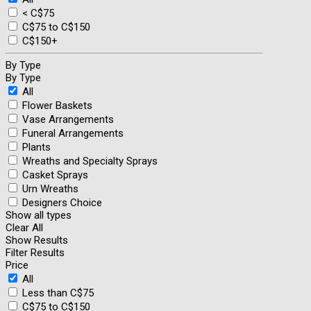
< C$75
C$75 to C$150
C$150+
By Type
By Type
All
Flower Baskets
Vase Arrangements
Funeral Arrangements
Plants
Wreaths and Specialty Sprays
Casket Sprays
Urn Wreaths
Designers Choice
Show all types
Clear All
Show Results
Filter Results
Price
All
Less than C$75
C$75 to C$150