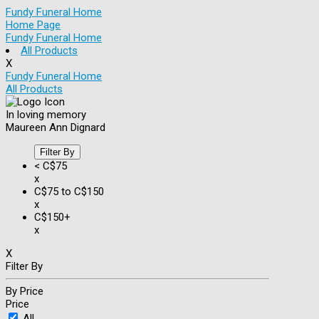
Fundy Funeral Home
Home Page
Fundy Funeral Home
All Products
X
Fundy Funeral Home
All Products
In loving memory
Maureen Ann Dignard
Filter By
< C$75
x
C$75 to C$150
x
C$150+
x
X
Filter By
By Price
Price
All