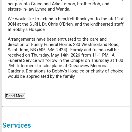
her parents Grace and Arlie Letson, brother Bob, and
sisters-in-law Lynne and Wanda.
We would like to extend a heartfelt thank you to the staff of
3CN at the SJRH, Dr. Chris O’Brien, and the kindhearted staff
at Bobby’s Hospice.
Arrangements have been entrusted to the care and
direction of Fundy Funeral Home, 230 Westmorland Road,
Saint John, NB (506-646-2424). Family and friends will be
received on Thursday, May 14th, 2026 from 11-1 PM. A
Funeral Service will follow in the Chapel on Thursday at 1:00
PM. Interment to take place at Oceanview Memorial
Gardens. Donations to Bobby’s Hospice or charity of choice
would be appreciated by the family.
Read More
Services