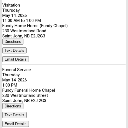
Visitation
Thursday
May 14, 2026
11:00 AM to 1:00 PM
Fundy Home Home (Fundy Chapel)
230 Westmorland Road
Saint John, NB E2J2G3
Directions
Text Details
Email Details
Funeral Service
Thursday
May 14, 2026
1:00 PM
Fundy Funeral Home Chapel
230 Westmorland Street
Saint John, NB E2J 2G3
Directions
Text Details
Email Details