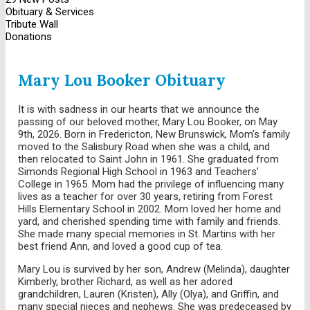
Obituary & Services
Tribute Wall
Donations
Mary Lou Booker Obituary
It is with sadness in our hearts that we announce the
passing of our beloved mother, Mary Lou Booker, on May
9th, 2026. Born in Fredericton, New Brunswick, Mom’s family
moved to the Salisbury Road when she was a child, and
then relocated to Saint John in 1961. She graduated from
Simonds Regional High School in 1963 and Teachers’
College in 1965. Mom had the privilege of influencing many
lives as a teacher for over 30 years, retiring from Forest
Hills Elementary School in 2002. Mom loved her home and
yard, and cherished spending time with family and friends.
She made many special memories in St. Martins with her
best friend Ann, and loved a good cup of tea.
Mary Lou is survived by her son, Andrew (Melinda), daughter
Kimberly, brother Richard, as well as her adored
grandchildren, Lauren (Kristen), Ally (Olya), and Griffin, and
many special nieces and nephews. She was predeceased by