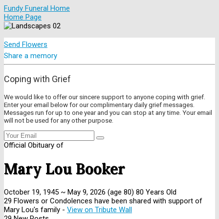
Fundy Funeral Home
Home Page
Send Flowers
Share a memory
Coping with Grief
We would like to offer our sincere support to anyone coping with grief.
Enter your email below for our complimentary daily grief messages.
Messages run for up to one year and you can stop at any time. Your email
will not be used for any other purpose.
Official Obituary of
Mary Lou Booker
October 19, 1945
~
May 9, 2026
(age 80)
80 Years Old
29 Flowers or Condolences have been shared with support of
Mary Lou's family -
View on Tribute Wall
29 New Posts