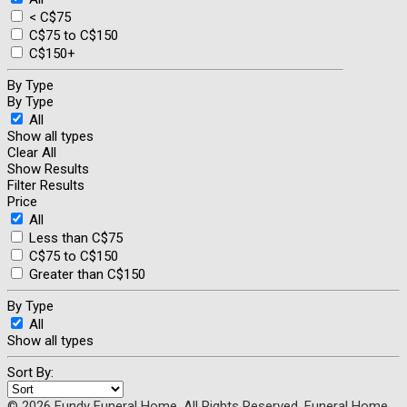
< C$75
C$75 to C$150
C$150+
By Type
By Type
All
Show all types
Clear All
Show Results
Filter Results
Price
All
Less than C$75
C$75 to C$150
Greater than C$150
By Type
All
Show all types
Sort By:
© 2026 Fundy Funeral Home. All Rights Reserved. Funeral Home