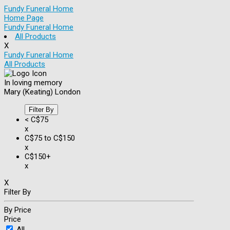
Fundy Funeral Home
Home Page
Fundy Funeral Home
All Products
X
Fundy Funeral Home
All Products
In loving memory
Mary (Keating) London
Filter By
< C$75
x
C$75 to C$150
x
C$150+
x
X
Filter By
By Price
Price
All