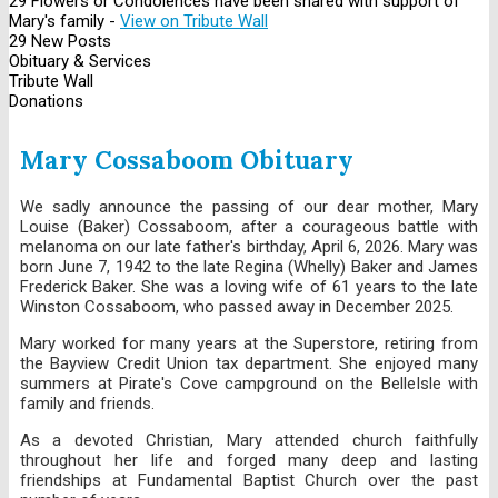
29 Flowers or Condolences have been shared with support of
Mary's family -
View on Tribute Wall
29 New Posts
Obituary & Services
Tribute Wall
Donations
Mary Cossaboom Obituary
We sadly announce the passing of our dear mother, Mary
Louise (Baker) Cossaboom, after a courageous battle with
melanoma on our late father's birthday, April 6, 2026. Mary was
born June 7, 1942 to the late Regina (Whelly) Baker and James
Frederick Baker. She was a loving wife of 61 years to the late
Winston Cossaboom, who passed away in December 2025.
Mary worked for many years at the Superstore, retiring from
the Bayview Credit Union tax department. She enjoyed many
summers at Pirate's Cove campground on the BelleIsle with
family and friends.
As a devoted Christian, Mary attended church faithfully
throughout her life and forged many deep and lasting
friendships at Fundamental Baptist Church over the past