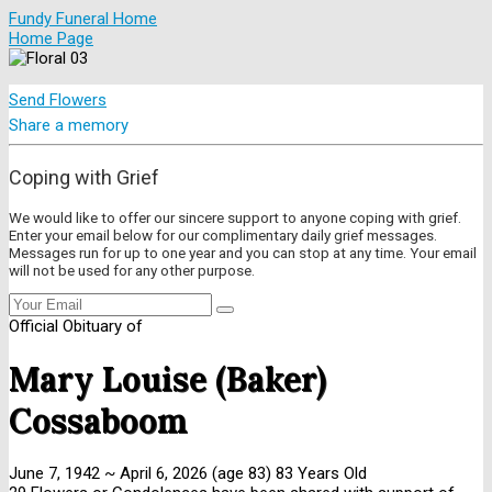
Fundy Funeral Home
Home Page
Send Flowers
Share a memory
Coping with Grief
We would like to offer our sincere support to anyone coping with grief.
Enter your email below for our complimentary daily grief messages.
Messages run for up to one year and you can stop at any time. Your email
will not be used for any other purpose.
Official Obituary of
Mary Louise (Baker)
Cossaboom
June 7, 1942
~
April 6, 2026
(age 83)
83 Years Old