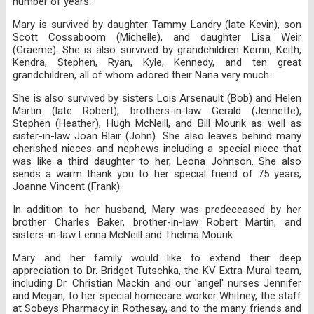
number of years.
Mary is survived by daughter Tammy Landry (late Kevin), son
Scott Cossaboom (Michelle), and daughter Lisa Weir
(Graeme). She is also survived by grandchildren Kerrin, Keith,
Kendra, Stephen, Ryan, Kyle, Kennedy, and ten great
grandchildren, all of whom adored their Nana very much.
She is also survived by sisters Lois Arsenault (Bob) and Helen
Martin (late Robert), brothers-in-law Gerald (Jennette),
Stephen (Heather), Hugh McNeill, and Bill Mourik as well as
sister-in-law Joan Blair (John). She also leaves behind many
cherished nieces and nephews including a special niece that
was like a third daughter to her, Leona Johnson. She also
sends a warm thank you to her special friend of 75 years,
Joanne Vincent (Frank).
In addition to her husband, Mary was predeceased by her
brother Charles Baker, brother-in-law Robert Martin, and
sisters-in-law Lenna McNeill and Thelma Mourik.
Mary and her family would like to extend their deep
appreciation to Dr. Bridget Tutschka, the KV Extra-Mural team,
including Dr. Christian Mackin and our 'angel' nurses Jennifer
and Megan, to her special homecare worker Whitney, the staff
at Sobeys Pharmacy in Rothesay, and to the many friends and