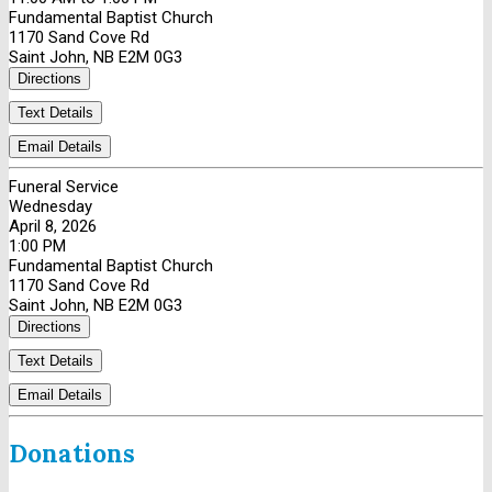
Fundamental Baptist Church
1170 Sand Cove Rd
Saint John, NB E2M 0G3
Directions
Text Details
Email Details
Funeral Service
Wednesday
April 8, 2026
1:00 PM
Fundamental Baptist Church
1170 Sand Cove Rd
Saint John, NB E2M 0G3
Directions
Text Details
Email Details
Donations