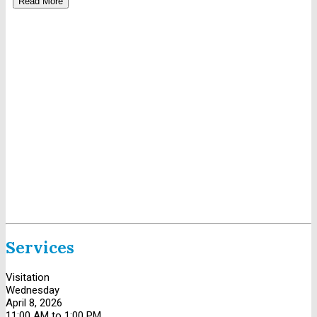
Read More
Services
Visitation
Wednesday
April 8, 2026
11:00 AM to 1:00 PM