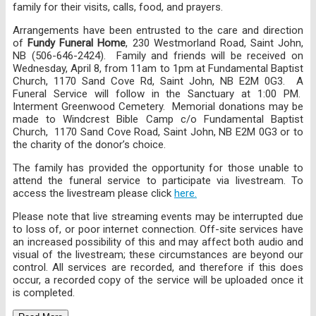
family for their visits, calls, food, and prayers.
Arrangements have been entrusted to the care and direction
of
Fundy Funeral Home
, 230 Westmorland Road, Saint John,
NB (506-646-2424). Family and friends will be received on
Wednesday, April 8, from 11am to 1pm at Fundamental Baptist
Church, 1170 Sand Cove Rd, Saint John, NB E2M 0G3. A
Funeral Service will follow in the Sanctuary at 1:00 PM.
Interment Greenwood Cemetery. Memorial donations may be
made to Windcrest Bible Camp c/o Fundamental Baptist
Church, 1170 Sand Cove Road, Saint John, NB E2M 0G3 or to
the charity of the donor’s choice.
The family has provided the opportunity for those unable to
attend the funeral service to participate via livestream. To
access the livestream please click
here.
Please note that live streaming events may be interrupted due
to loss of, or poor internet connection. Off-site services have
an increased possibility of this and may affect both audio and
visual of the livestream; these circumstances are beyond our
control. All services are recorded, and therefore if this does
occur, a recorded copy of the service will be uploaded once it
is completed.