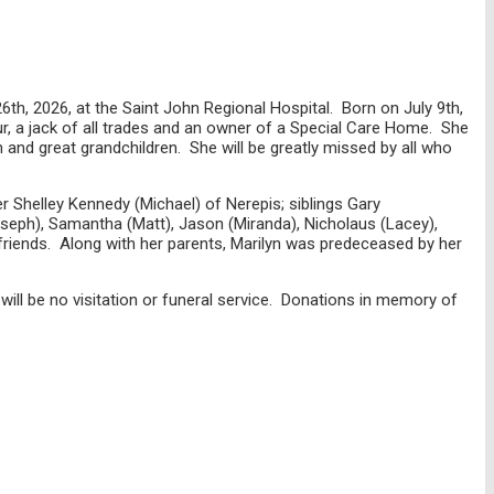
h, 2026, at the Saint John Regional Hospital. Born on July 9th,
ur, a jack of all trades and an owner of a Special Care Home. She
 and great grandchildren. She will be greatly missed by all who
 Shelley Kennedy (Michael) of Nerepis; siblings Gary
oseph), Samantha (Matt), Jason (Miranda), Nicholaus (Lacey),
friends. Along with her parents, Marilyn was predeceased by her
ll be no visitation or funeral service. Donations in memory of