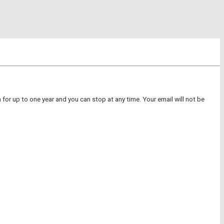
for up to one year and you can stop at any time. Your email will not be