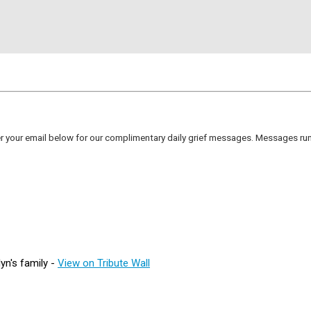
er your email below for our complimentary daily grief messages. Messages run 
yn's family -
View on Tribute Wall