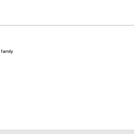
 family