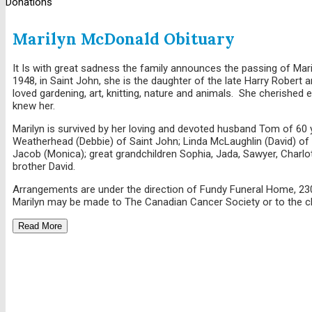
Donations
Marilyn McDonald Obituary
It Is with great sadness the family announces the passing of Mar
1948, in Saint John, she is the daughter of the late Harry Robert
loved gardening, art, knitting, nature and animals. She cherished
knew her.
Marilyn is survived by her loving and devoted husband Tom of 60 
Weatherhead (Debbie) of Saint John; Linda McLaughlin (David) of 
Jacob (Monica); great grandchildren Sophia, Jada, Sawyer, Charlo
brother David.
Arrangements are under the direction of Fundy Funeral Home, 230
Marilyn may be made to The Canadian Cancer Society or to the c
Read More