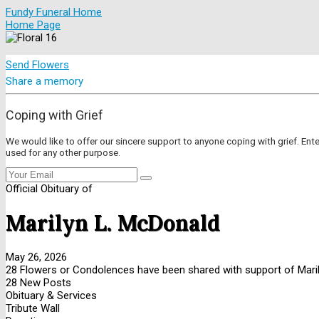
Fundy Funeral Home
Home Page
Send Flowers
Share a memory
Coping with Grief
We would like to offer our sincere support to anyone coping with grief. Ent
used for any other purpose.
Official Obituary of
Marilyn L. McDonald
May 26, 2026
28 Flowers or Condolences have been shared with support of Maril
28 New Posts
Obituary & Services
Tribute Wall