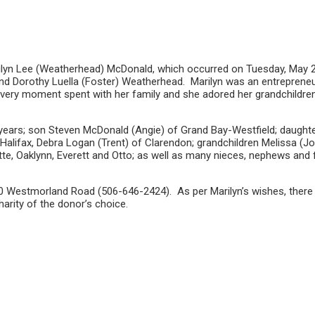
ilyn Lee (Weatherhead) McDonald, which occurred on Tuesday, May 26t
 and Dorothy Luella (Foster) Weatherhead. Marilyn was an entreprene
 every moment spent with her family and she adored her grandchildren
years; son Steven McDonald (Angie) of Grand Bay-Westfield; daughter
Halifax, Debra Logan (Trent) of Clarendon; grandchildren Melissa (J
tte, Oaklynn, Everett and Otto; as well as many nieces, nephews and 
 Westmorland Road (506-646-2424). As per Marilyn’s wishes, there wi
harity of the donor’s choice.