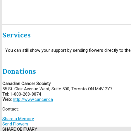
Services
You can still show your support by sending flowers directly to the
Donations
Canadian Cancer Society
55 St. Clair Avenue West, Suite 500, Toronto ON M4V 2Y7
Tel:
1-800-268-8874
Web:
http://www.cancer.ca
Contact:
Share a Memory
Send Flowers
SHARE OBITUARY