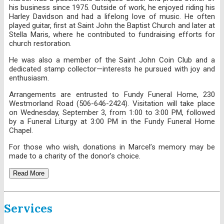
his business since 1975. Outside of work, he enjoyed riding his
Harley Davidson and had a lifelong love of music. He often
played guitar, first at Saint John the Baptist Church and later at
Stella Maris, where he contributed to fundraising efforts for
church restoration.
He was also a member of the Saint John Coin Club and a
dedicated stamp collector—interests he pursued with joy and
enthusiasm.
Arrangements are entrusted to Fundy Funeral Home, 230
Westmorland Road (506-646-2424). Visitation will take place
on Wednesday, September 3, from 1:00 to 3:00 PM, followed
by a Funeral Liturgy at 3:00 PM in the Fundy Funeral Home
Chapel.
For those who wish, donations in Marcel’s memory may be
made to a charity of the donor’s choice.
Read More
Services