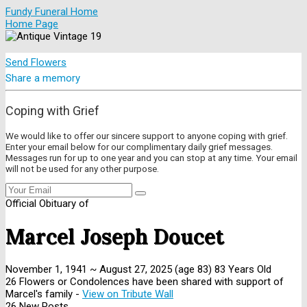
Fundy Funeral Home
Home Page
Send Flowers
Share a memory
Coping with Grief
We would like to offer our sincere support to anyone coping with grief.
Enter your email below for our complimentary daily grief messages.
Messages run for up to one year and you can stop at any time. Your email
will not be used for any other purpose.
Official Obituary of
Marcel Joseph Doucet
November 1, 1941
~
August 27, 2025
(age 83)
83 Years Old
26 Flowers or Condolences have been shared with support of
Marcel's family -
View on Tribute Wall
26 New Posts