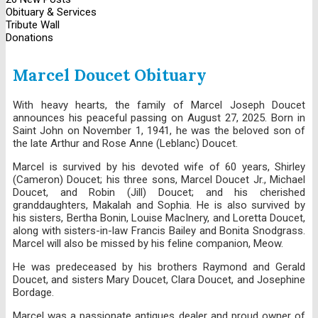
Obituary & Services
Tribute Wall
Donations
Marcel Doucet Obituary
With heavy hearts, the family of Marcel Joseph Doucet
announces his peaceful passing on August 27, 2025. Born in
Saint John on November 1, 1941, he was the beloved son of
the late Arthur and Rose Anne (Leblanc) Doucet.
Marcel is survived by his devoted wife of 60 years, Shirley
(Cameron) Doucet; his three sons, Marcel Doucet Jr., Michael
Doucet, and Robin (Jill) Doucet; and his cherished
granddaughters, Makalah and Sophia. He is also survived by
his sisters, Bertha Bonin, Louise MacInery, and Loretta Doucet,
along with sisters-in-law Francis Bailey and Bonita Snodgrass.
Marcel will also be missed by his feline companion, Meow.
He was predeceased by his brothers Raymond and Gerald
Doucet, and sisters Mary Doucet, Clara Doucet, and Josephine
Bordage.
Marcel was a passionate antiques dealer and proud owner of