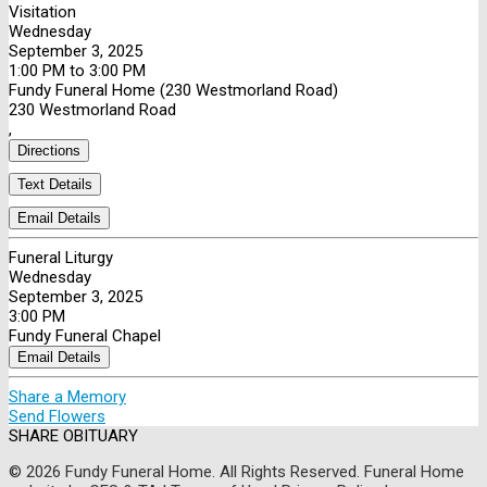
Visitation
Wednesday
September 3, 2025
1:00 PM to 3:00 PM
Fundy Funeral Home (230 Westmorland Road)
230 Westmorland Road
,
Directions
Text Details
Email Details
Funeral Liturgy
Wednesday
September 3, 2025
3:00 PM
Fundy Funeral Chapel
Email Details
Share a Memory
Send Flowers
SHARE OBITUARY
© 2026 Fundy Funeral Home. All Rights Reserved. Funeral Home