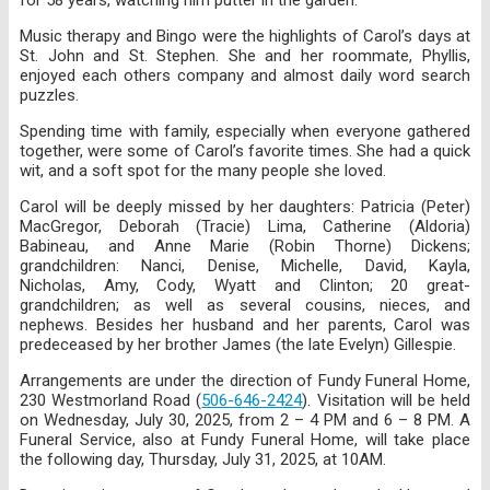
Music therapy and Bingo were the highlights of Carol’s days at
St. John and St. Stephen. She and her roommate, Phyllis,
enjoyed each others company and almost daily word search
puzzles.
Spending time with family, especially when everyone gathered
together, were some of Carol’s favorite times. She had a quick
wit, and a soft spot for the many people she loved.
Carol will be deeply missed by her daughters: Patricia (Peter)
MacGregor, Deborah (Tracie) Lima, Catherine (Aldoria)
Babineau, and Anne Marie (Robin Thorne) Dickens;
grandchildren: Nanci, Denise, Michelle, David, Kayla,
Nicholas, Amy, Cody, Wyatt and Clinton; 20 great-
grandchildren; as well as several cousins, nieces, and
nephews. Besides her husband and her parents, Carol was
predeceased by her brother James (the late Evelyn) Gillespie.
Arrangements are under the direction of Fundy Funeral Home,
230 Westmorland Road (
506-646-2424
). Visitation will be held
on Wednesday, July 30, 2025, from 2 – 4 PM and 6 – 8 PM. A
Funeral Service, also at Fundy Funeral Home, will take place
the following day, Thursday, July 31, 2025, at 10AM.