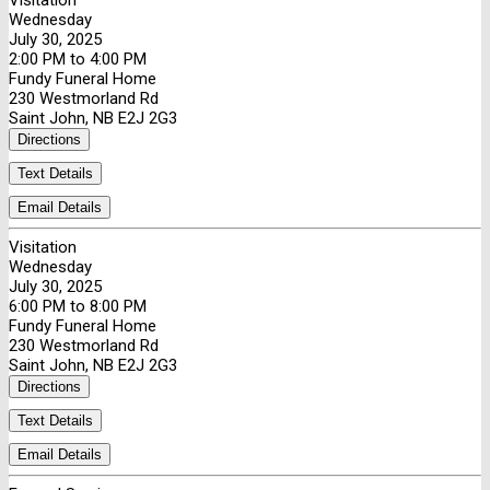
Visitation
Wednesday
July 30, 2025
2:00 PM to 4:00 PM
Fundy Funeral Home
230 Westmorland Rd
Saint John, NB E2J 2G3
Directions
Text Details
Email Details
Visitation
Wednesday
July 30, 2025
6:00 PM to 8:00 PM
Fundy Funeral Home
230 Westmorland Rd
Saint John, NB E2J 2G3
Directions
Text Details
Email Details