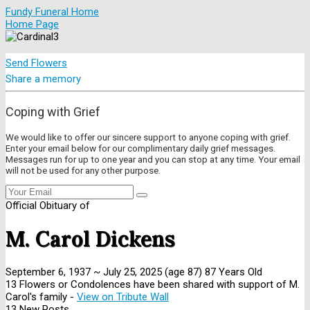
Fundy Funeral Home
Home Page
Send Flowers
Share a memory
Coping with Grief
We would like to offer our sincere support to anyone coping with grief.
Enter your email below for our complimentary daily grief messages.
Messages run for up to one year and you can stop at any time. Your email
will not be used for any other purpose.
Official Obituary of
M. Carol Dickens
September 6, 1937
~
July 25, 2025
(age 87)
87 Years Old
13 Flowers or Condolences have been shared with support of M.
Carol's family -
View on Tribute Wall
13 New Posts