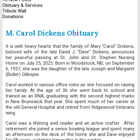
Obituary & Services
Tribute Wall
Donations
M. Carol Dickens Obituary
It is with heavy hearts that the family of Mary “Carol” Dickens,
beloved wife of the late David J. “Dave” Dickens, announces
her peaceful passing at St. John and St. Stephen Nursing
Home on July 25, 2025. Born in Woodstock, NB, on September
6, 1937, she was the daughter of the late Joseph and Margaret
(Butler) Gillespie.
Carol worked in various office roles as she focused on raising
her family. At the age of 36 she went back to school and
trained as an RNA, graduating with the second highest marks
in New Brunswick that year. She spent much of her career at
the old General Hospital and retired from Ridgewood Veterans
wing.
Carol was a lifelong avid reader and an active crafter. After
retirement she joined a senior bowling league and spent many
an afternoon on the deck of the home she and Dave enjoyed
for 58 years, watching him putter in the garden.