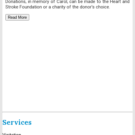
Donations, in memory of Carol, can be made to the Heart and
Stroke Foundation or a charity of the donor’s choice.
Read More
Services