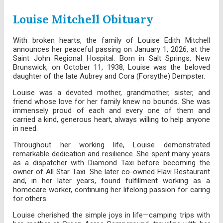
Louise Mitchell Obituary
With broken hearts, the family of Louise Edith Mitchell
announces her peaceful passing on January 1, 2026, at the
Saint John Regional Hospital. Born in Salt Springs, New
Brunswick, on October 11, 1938, Louise was the beloved
daughter of the late Aubrey and Cora (Forsythe) Dempster.
Louise was a devoted mother, grandmother, sister, and
friend whose love for her family knew no bounds. She was
immensely proud of each and every one of them and
carried a kind, generous heart, always willing to help anyone
in need.
Throughout her working life, Louise demonstrated
remarkable dedication and resilience. She spent many years
as a dispatcher with Diamond Taxi before becoming the
owner of All Star Taxi. She later co-owned Flavi Restaurant
and, in her later years, found fulfillment working as a
homecare worker, continuing her lifelong passion for caring
for others.
Louise cherished the simple joys in life—camping trips with