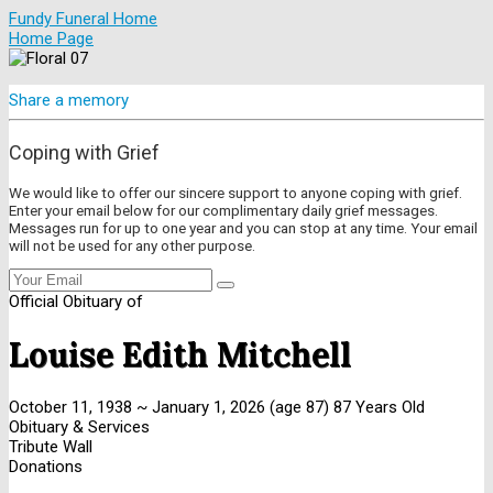
Fundy Funeral Home
Home Page
Share a memory
Coping with Grief
We would like to offer our sincere support to anyone coping with grief.
Enter your email below for our complimentary daily grief messages.
Messages run for up to one year and you can stop at any time. Your email
will not be used for any other purpose.
Official Obituary of
Louise Edith Mitchell
October 11, 1938
~
January 1, 2026
(age 87)
87 Years Old
Obituary & Services
Tribute Wall
Donations