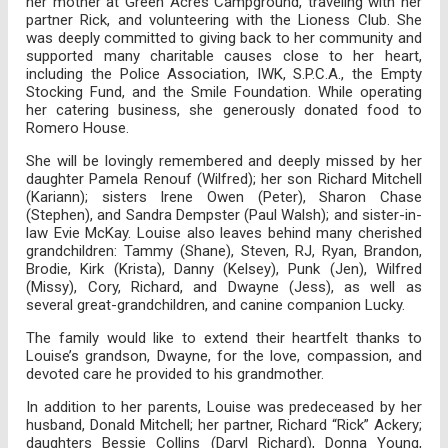
her mother at Green Acres Campground, traveling with her
partner Rick, and volunteering with the Lioness Club. She
was deeply committed to giving back to her community and
supported many charitable causes close to her heart,
including the Police Association, IWK, S.P.C.A., the Empty
Stocking Fund, and the Smile Foundation. While operating
her catering business, she generously donated food to
Romero House.
She will be lovingly remembered and deeply missed by her
daughter Pamela Renouf (Wilfred); her son Richard Mitchell
(Kariann); sisters Irene Owen (Peter), Sharon Chase
(Stephen), and Sandra Dempster (Paul Walsh); and sister-in-
law Evie McKay. Louise also leaves behind many cherished
grandchildren: Tammy (Shane), Steven, RJ, Ryan, Brandon,
Brodie, Kirk (Krista), Danny (Kelsey), Punk (Jen), Wilfred
(Missy), Cory, Richard, and Dwayne (Jess), as well as
several great-grandchildren, and canine companion Lucky.
The family would like to extend their heartfelt thanks to
Louise’s grandson, Dwayne, for the love, compassion, and
devoted care he provided to his grandmother.
In addition to her parents, Louise was predeceased by her
husband, Donald Mitchell; her partner, Richard “Rick” Ackery;
daughters Bessie Collins (Daryl Richard), Donna Young,