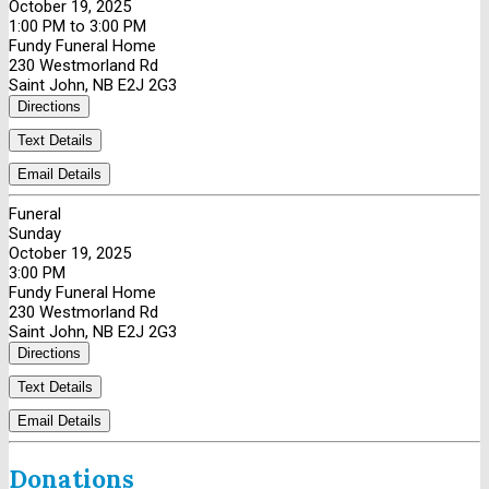
October 19, 2025
1:00 PM to 3:00 PM
Fundy Funeral Home
230 Westmorland Rd
Saint John, NB E2J 2G3
Directions
Text Details
Email Details
Funeral
Sunday
October 19, 2025
3:00 PM
Fundy Funeral Home
230 Westmorland Rd
Saint John, NB E2J 2G3
Directions
Text Details
Email Details
Donations