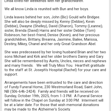
Linda loved her weekends with her grandchildren.
We all know Linda is reunited with Bun and her boys.
Linda leaves behind her son, John (Bic) Gould wife Bridgee.
She will also be deeply missed by, Kenny (Debbie), Kevin
(Debbie), Dwayne (Shelley), David (Sharon), Tommy (Leanne);
sister, Brenda (David) Harris and her sister Debbie (Tom)
Robinson; her best-friend, Denise (Kevin); and her precious
grandchildren, Brittany, Breanna, Jasmine, Bailee, Marissa,
Destiny, Mikey, Chanel and her only Great Grandson Abel.
She was predeceased by her loving husband Brian and her two
sons Michael and Kirk and her older brothers Danny and Gary.
She will be remembered by Aunts, Uncles, nieces and nephews
and many friends. We will Truly Miss You. Heartfelt gratitude
to the staff at St. Joseph's Hospital (Rachel) for your care and
support.
Arrangements have been entrusted to the care and direction
of Fundy Funeral Home, 230 Westmorland Road, Saint John,
NB (506-646-2424). Family and friends will be received on
Sunday, October 19th, 2025, from 1-3 PM. A Funeral Service
will follow in the Chapel on Sunday at 3:00 PM. Interment will
be at a later date. For those that wish memorial donations
may be made to the Alzheimer's Society.