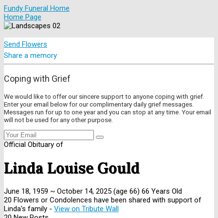
Fundy Funeral Home
Home Page
Send Flowers
Share a memory
Coping with Grief
We would like to offer our sincere support to anyone coping with grief.
Enter your email below for our complimentary daily grief messages.
Messages run for up to one year and you can stop at any time. Your email
will not be used for any other purpose.
Official Obituary of
Linda Louise Gould
June 18, 1959
~
October 14, 2025
(age 66)
66 Years Old
20 Flowers or Condolences have been shared with support of
Linda's family -
View on Tribute Wall
20 New Posts