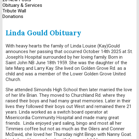
Obituary & Services
Tribute Wall
Donations
Linda Gould Obituary
With heavy hearts the family of Linda Louise (Kay)Gould
announces her passing that occurred October 14th 2025 at St.
Joseph's Hospital surrounded by her loving family. Born in
Saint John NB June 18th 1959. She was the daughter of the
late Marg and Larry Kay. She lived on Golden Grove Rd. as a
child and was a member of the Lower Golden Grove United
Church.
She attended Simonds High School then later married the love
of her life Brian. They moved to Churchland Rd. where they
raised their boys and had many great memories. Later in their
lives they followed their boys out West and remained there 21
years. Linda worked as a switch board operator at
Misericordia Community Hospital and made many great
friends. Linda enjoyed yard saling, bingo and most all her
Timmies coffee but not as much as the Oilers and Conner
McDavid, she loved her Thursday night Bingo with Nanny Goat.