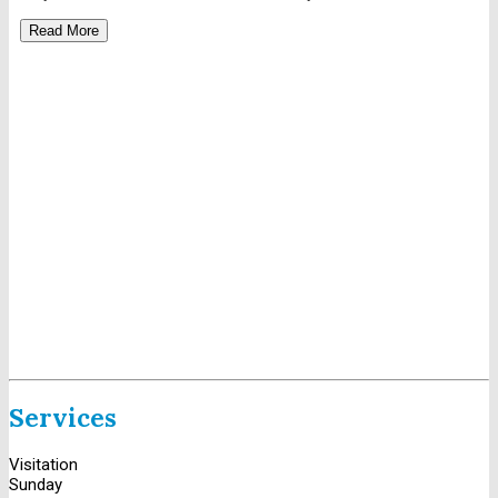
Read More
Services
Visitation
Sunday