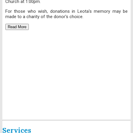
Church at 1:00pm.
For those who wish, donations in Leota's memory may be
made to a charity of the donor's choice.
Read More
Services