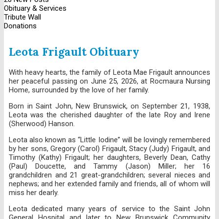
Obituary & Services
Tribute Wall
Donations
Leota Frigault Obituary
With heavy hearts, the family of Leota Mae Frigault announces
her peaceful passing on June 25, 2026, at Rocmaura Nursing
Home, surrounded by the love of her family.
Born in Saint John, New Brunswick, on September 21, 1938,
Leota was the cherished daughter of the late Roy and Irene
(Sherwood) Hanson.
Leota also known as “Little Iodine” will be lovingly remembered
by her sons, Gregory (Carol) Frigault, Stacy (Judy) Frigault, and
Timothy (Kathy) Frigault; her daughters, Beverly Dean, Cathy
(Paul) Doucette, and Tammy (Jason) Miller; her 16
grandchildren and 21 great-grandchildren; several nieces and
nephews; and her extended family and friends, all of whom will
miss her dearly.
Leota dedicated many years of service to the Saint John
General Hospital and later to New Brunswick Community