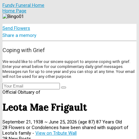
Fundy Funeral Home
Home Page
Send Flowers
Share a memory
Coping with Grief
We would like to offer our sincere support to anyone coping with grief.
Enter your email below for our complimentary daily grief messages.
Messages run for up to one year and you can stop at any time. Your email
will not be used for any other purpose.
Official Obituary of
Leota Mae Frigault
September 21, 1938
~
June 25, 2026
(age 87)
87 Years Old
28 Flowers or Condolences have been shared with support of
Leota's family -
View on Tribute Wall
28 New Posts