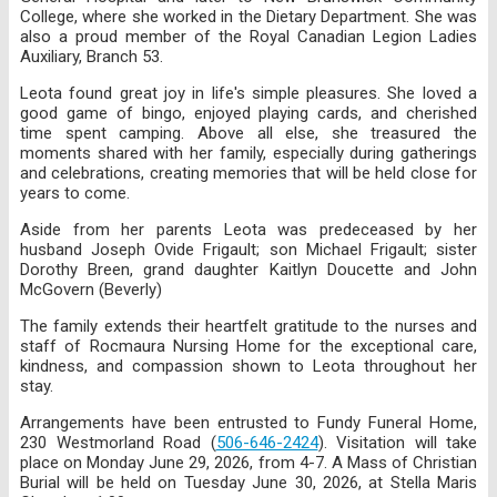
College, where she worked in the Dietary Department. She was
also a proud member of the Royal Canadian Legion Ladies
Auxiliary, Branch 53.
Leota found great joy in life's simple pleasures. She loved a
good game of bingo, enjoyed playing cards, and cherished
time spent camping. Above all else, she treasured the
moments shared with her family, especially during gatherings
and celebrations, creating memories that will be held close for
years to come.
Aside from her parents Leota was predeceased by her
husband Joseph Ovide Frigault; son Michael Frigault; sister
Dorothy Breen, grand daughter Kaitlyn Doucette and John
McGovern (Beverly)
The family extends their heartfelt gratitude to the nurses and
staff of Rocmaura Nursing Home for the exceptional care,
kindness, and compassion shown to Leota throughout her
stay.
Arrangements have been entrusted to Fundy Funeral Home,
230 Westmorland Road (
506-646-2424
). Visitation will take
place on Monday June 29, 2026, from 4-7. A Mass of Christian
Burial will be held on Tuesday June 30, 2026, at Stella Maris