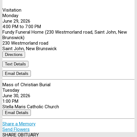
Visitation
Monday
June 29, 2026
4:00 PM to 7:00 PM
Fundy Funeral Home (230 Westmorland road, Saint John, New
Brunswick)
230 Westmorland road
Saint John, New Brunswick
Directions
Text Details
Email Details
Mass of Christian Burial
Tuesday
June 30, 2026
1:00 PM
Stella Maris Catholic Church
Email Details
Share a Memory
Send Flowers
SHARE OBITUARY