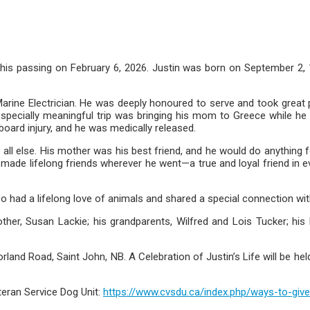
 his passing on February 6, 2026. Justin was born on September 2,
arine Electrician. He was deeply honoured to serve and took great pr
 especially meaningful trip was bringing his mom to Greece while h
board injury, and he was medically released.
 all else. His mother was his best friend, and he would do anything 
 made lifelong friends wherever he went—a true and loyal friend in e
also had a lifelong love of animals and shared a special connection wi
her, Susan Lackie; his grandparents, Wilfred and Lois Tucker; his
d Road, Saint John, NB. A Celebration of Justin’s Life will be held 
eran Service Dog Unit:
https://www.cvsdu.ca/index.php/ways-to-give