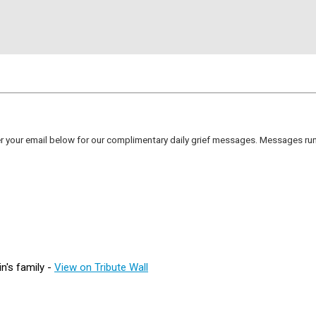
er your email below for our complimentary daily grief messages. Messages run 
n's family -
View on Tribute Wall