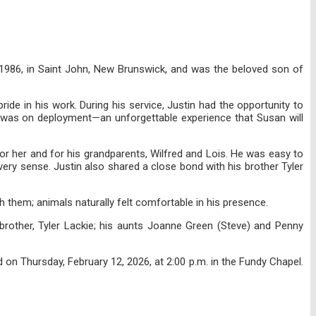
 1986, in Saint John, New Brunswick, and was the beloved son of
ide in his work. During his service, Justin had the opportunity to
e was on deployment—an unforgettable experience that Susan will
for her and for his grandparents, Wilfred and Lois. He was easy to
very sense. Justin also shared a close bond with his brother Tyler
th them; animals naturally felt comfortable in his presence.
 brother, Tyler Lackie; his aunts Joanne Green (Steve) and Penny
on Thursday, February 12, 2026, at 2:00 p.m. in the Fundy Chapel.