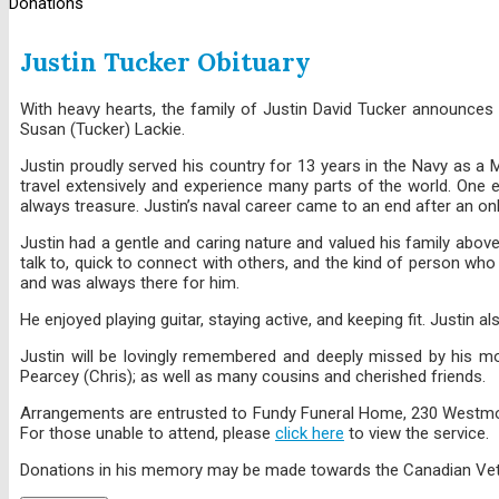
Donations
Justin Tucker Obituary
With heavy hearts, the family of Justin David Tucker announces
Susan (Tucker) Lackie.
Justin proudly served his country for 13 years in the Navy as a M
travel extensively and experience many parts of the world. One
always treasure. Justin’s naval career came to an end after an on
Justin had a gentle and caring nature and valued his family above
talk to, quick to connect with others, and the kind of person who
and was always there for him.
He enjoyed playing guitar, staying active, and keeping fit. Justin 
Justin will be lovingly remembered and deeply missed by his mot
Pearcey (Chris); as well as many cousins and cherished friends.
Arrangements are entrusted to Fundy Funeral Home, 230 Westmorlan
For those unable to attend, please
click here
to view the service.
Donations in his memory may be made towards the Canadian Vet