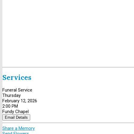
Services
Funeral Service
Thursday
February 12, 2026
2:00 PM
Fundy Chapel
Email Details
Share a Memory
Send Flowers