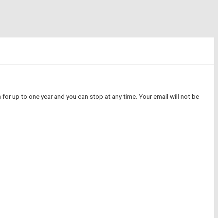
for up to one year and you can stop at any time. Your email will not be