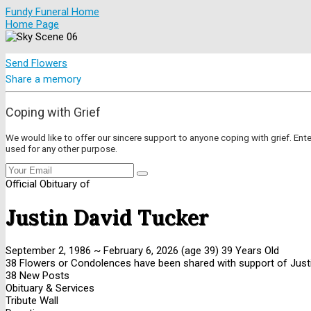
Fundy Funeral Home
Home Page
Send Flowers
Share a memory
Coping with Grief
We would like to offer our sincere support to anyone coping with grief. Ent
used for any other purpose.
Official Obituary of
Justin David Tucker
September 2, 1986
~
February 6, 2026
(age 39)
39 Years Old
38 Flowers or Condolences have been shared with support of Justi
38 New Posts
Obituary & Services
Tribute Wall