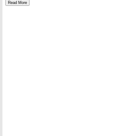
Read More