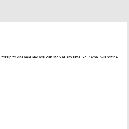
for up to one year and you can stop at any time. Your email will not be