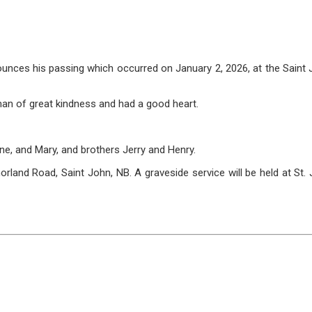
ces his passing which occurred on January 2, 2026, at the Saint Jo
man of great kindness and had a good heart.
ne, and Mary, and brothers Jerry and Henry.
nd Road, Saint John, NB. A graveside service will be held at St. Jo