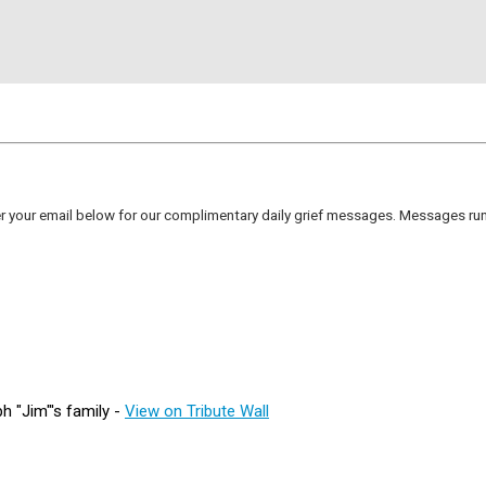
er your email below for our complimentary daily grief messages. Messages run 
 "Jim"'s family -
View on Tribute Wall