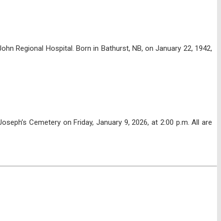
hn Regional Hospital. Born in Bathurst, NB, on January 22, 1942,
seph’s Cemetery on Friday, January 9, 2026, at 2:00 p.m. All are