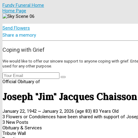
Fundy Funeral Home
Home Page
Send Flowers
Share a memory
Coping with Grief
We would like to offer our sincere support to anyone coping with grief. Ent
used for any other purpose.
Official Obituary of
Joseph "Jim" Jacques Chaisson
January 22, 1942
~
January 2, 2026
(age 83)
83 Years Old
3 Flowers or Condolences have been shared with support of Joseph
3 New Posts
Obituary & Services
Tribute Wall