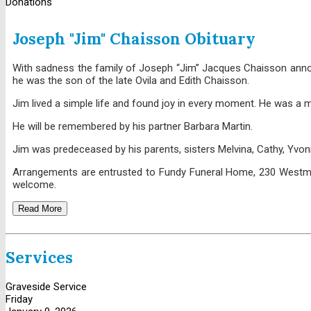
Donations
Joseph "Jim" Chaisson Obituary
With sadness the family of Joseph “Jim” Jacques Chaisson announ
he was the son of the late Ovila and Edith Chaisson.
Jim lived a simple life and found joy in every moment. He was a 
He will be remembered by his partner Barbara Martin.
Jim was predeceased by his parents, sisters Melvina, Cathy, Yvon
Arrangements are entrusted to Fundy Funeral Home, 230 Westmorla
welcome.
Read More
Services
Graveside Service
Friday