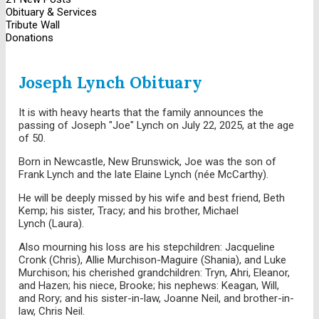
Obituary & Services
Tribute Wall
Donations
Joseph Lynch Obituary
It is with heavy hearts that the family announces the
passing of Joseph "Joe" Lynch on July 22, 2025, at the age
of 50.
Born in Newcastle, New Brunswick, Joe was the son of
Frank Lynch and the late Elaine Lynch (née McCarthy).
He will be deeply missed by his wife and best friend, Beth
Kemp; his sister, Tracy; and his brother, Michael
Lynch (Laura).
Also mourning his loss are his stepchildren: Jacqueline
Cronk (Chris), Allie Murchison-Maguire (Shania), and Luke
Murchison; his cherished grandchildren: Tryn, Ahri, Eleanor,
and Hazen; his niece, Brooke; his nephews: Keagan, Will,
and Rory; and his sister-in-law, Joanne Neil, and brother-in-
law, Chris Neil.