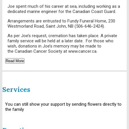
Joe spent much of his career at sea, including working as a
dedicated marine engineer for the Canadian Coast Guard.
Arrangements are entrusted to Fundy Funeral Home, 230
Westmorland Road, Saint John, NB (506-646-2424).
As per Joe’s request, cremation has taken place. A private
family service will be held at a later date. For those who
wish, donations in Joe’s memory may be made to
the Canadian Cancer Society at www.cancer.ca.
Read More
Services
You can still show your support by sending flowers directly to
the family