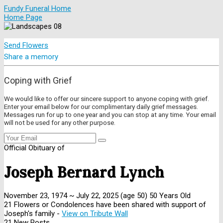
Fundy Funeral Home
Home Page
Send Flowers
Share a memory
Coping with Grief
We would like to offer our sincere support to anyone coping with grief.
Enter your email below for our complimentary daily grief messages.
Messages run for up to one year and you can stop at any time. Your email
will not be used for any other purpose.
Official Obituary of
Joseph Bernard Lynch
November 23, 1974
~
July 22, 2025
(age 50)
50 Years Old
21 Flowers or Condolences have been shared with support of
Joseph's family -
View on Tribute Wall
21 New Posts