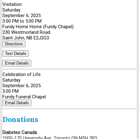
Visitation
Saturday
September 6, 2025
3:00 PM to 5:00 PM
Fundy Home Home (Fundy Chapel)
230 Westmorland Road
Saint John, NB E2J2G3
Directions
Text Details
Email Details
Celebration of Life
Saturday
September 6, 2025
5:00 PM
Fundy Funeral Chapel
Email Details
Donations
Diabetes Canada
1000-170 University Ave, Toronto ON M5H 3B3