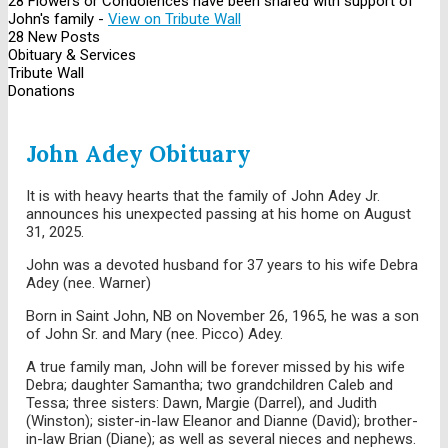
28 Flowers or Condolences have been shared with support of
John's family -
View on Tribute Wall
28 New Posts
Obituary & Services
Tribute Wall
Donations
John Adey Obituary
It is with heavy hearts that the family of John Adey Jr.
announces his unexpected passing at his home on August
31, 2025.
John was a devoted husband for 37 years to his wife Debra
Adey (nee. Warner)
Born in Saint John, NB on November 26, 1965, he was a son
of John Sr. and Mary (nee. Picco) Adey.
A true family man, John will be forever missed by his wife
Debra; daughter Samantha; two grandchildren Caleb and
Tessa; three sisters: Dawn, Margie (Darrel), and Judith
(Winston); sister-in-law Eleanor and Dianne (David); brother-
in-law Brian (Diane); as well as several nieces and nephews.