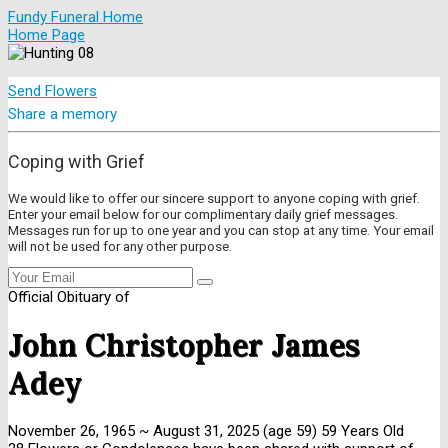
Fundy Funeral Home
Home Page
Send Flowers
Share a memory
Coping with Grief
We would like to offer our sincere support to anyone coping with grief.
Enter your email below for our complimentary daily grief messages.
Messages run for up to one year and you can stop at any time. Your email
will not be used for any other purpose.
Official Obituary of
John Christopher James
Adey
November 26, 1965
~
August 31, 2025
(age 59)
59 Years Old