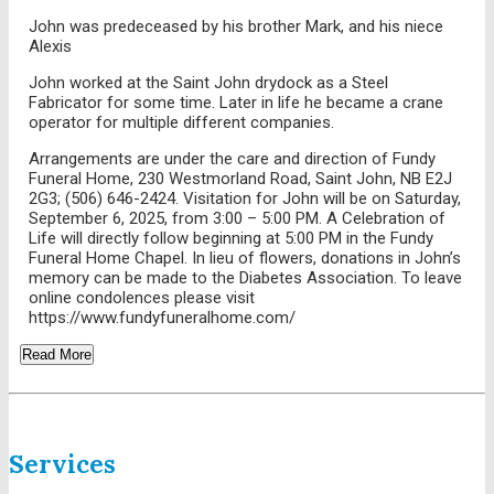
John was predeceased by his brother Mark, and his niece
Alexis
John worked at the Saint John drydock as a Steel
Fabricator for some time. Later in life he became a crane
operator for multiple different companies.
Arrangements are under the care and direction of Fundy
Funeral Home, 230 Westmorland Road, Saint John, NB E2J
2G3; (506) 646-2424. Visitation for John will be on Saturday,
September 6, 2025, from 3:00 – 5:00 PM. A Celebration of
Life will directly follow beginning at 5:00 PM in the Fundy
Funeral Home Chapel. In lieu of flowers, donations in John’s
memory can be made to the Diabetes Association. To leave
online condolences please visit
https://www.fundyfuneralhome.com/
Read More
Services