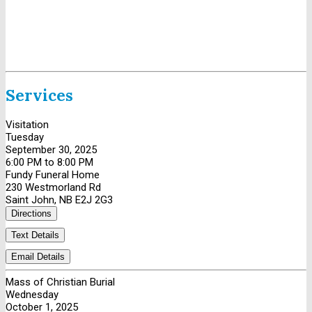
Services
Visitation
Tuesday
September 30, 2025
6:00 PM to 8:00 PM
Fundy Funeral Home
230 Westmorland Rd
Saint John, NB E2J 2G3
Directions
Text Details
Email Details
Mass of Christian Burial
Wednesday
October 1, 2025