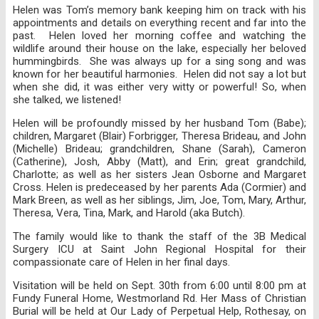
Helen was Tom’s memory bank keeping him on track with his
appointments and details on everything recent and far into the
past. Helen loved her morning coffee and watching the
wildlife around their house on the lake, especially her beloved
hummingbirds. She was always up for a sing song and was
known for her beautiful harmonies. Helen did not say a lot but
when she did, it was either very witty or powerful! So, when
she talked, we listened!
Helen will be profoundly missed by her husband Tom (Babe);
children, Margaret (Blair) Forbrigger, Theresa Brideau, and John
(Michelle) Brideau; grandchildren, Shane (Sarah), Cameron
(Catherine), Josh, Abby (Matt), and Erin; great grandchild,
Charlotte; as well as her sisters Jean Osborne and Margaret
Cross. Helen is predeceased by her parents Ada (Cormier) and
Mark Breen, as well as her siblings, Jim, Joe, Tom, Mary, Arthur,
Theresa, Vera, Tina, Mark, and Harold (aka Butch).
The family would like to thank the staff of the 3B Medical
Surgery ICU at Saint John Regional Hospital for their
compassionate care of Helen in her final days.
Visitation will be held on Sept. 30th from 6:00 until 8:00 pm at
Fundy Funeral Home, Westmorland Rd. Her Mass of Christian
Burial will be held at Our Lady of Perpetual Help, Rothesay, on