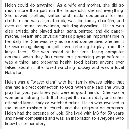
Helen could do anything! As a wife and mother, she did so
much more than just run the household, she did everything.
She sewed clothes, knitted and made costumers for her
children, she was a great cook, was the family chauffer, and
even did home renovations, including drywalling. Helen was
also artistic, she played guitar, sang, painted, and did paper-
mâché. Health and physical fitness played an important role in
her daily life. She was very active and competitive, whether it
be swimming, diving or golf, even refusing to play from the
lady’s tees. She was ahead of her time, taking computer
courses when they first came out, practicing yoga before it
was a thing, and preparing health food before anyone ever
talked about it. She loved watching hockey and was a loyal
Habs fan.
Helen was a “prayer giant” with her family always joking that
she had a direct connection to God. When she said she would
pray for you, you knew you were in good hands. She was a
woman of strong faith that prayed the rosary daily and either
attended Mass daily or watched online. Helen was involved in
the music ministry in church and the religious ed program.
Helen had the patience of Job. She lived with MS for 58 years
and never complained and was an inspiration to everyone who
knew her or her story.