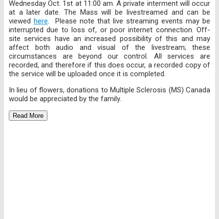
Wednesday Oct. 1st at 11:00 am. A private interment will occur
at a later date. The Mass will be livestreamed and can be
viewed
here
. Please note that live streaming events may be
interrupted due to loss of, or poor internet connection. Off-
site services have an increased possibility of this and may
affect both audio and visual of the livestream; these
circumstances are beyond our control. All services are
recorded, and therefore if this does occur, a recorded copy of
the service will be uploaded once it is completed.
In lieu of flowers, donations to Multiple Sclerosis (MS) Canada
would be appreciated by the family.
Read More