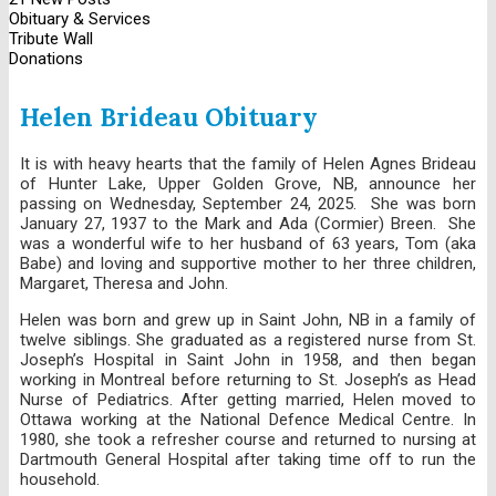
Obituary & Services
Tribute Wall
Donations
Helen Brideau Obituary
It is with heavy hearts that the family of Helen Agnes Brideau
of Hunter Lake, Upper Golden Grove, NB, announce her
passing on Wednesday, September 24, 2025. She was born
January 27, 1937 to the Mark and Ada (Cormier) Breen. She
was a wonderful wife to her husband of 63 years, Tom (aka
Babe) and loving and supportive mother to her three children,
Margaret, Theresa and John.
Helen was born and grew up in Saint John, NB in a family of
twelve siblings. She graduated as a registered nurse from St.
Joseph’s Hospital in Saint John in 1958, and then began
working in Montreal before returning to St. Joseph’s as Head
Nurse of Pediatrics. After getting married, Helen moved to
Ottawa working at the National Defence Medical Centre. In
1980, she took a refresher course and returned to nursing at
Dartmouth General Hospital after taking time off to run the
household.