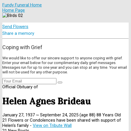
Fundy Funeral Home
Home Page
Send Flowers
Share a memory
Coping with Grief
We would like to offer our sincere support to anyone coping with grief.
Enter your email below for our complimentary daily grief messages.
Messages run for up to one year and you can stop at any time. Your email
will not be used for any other purpose.
Official Obituary of
Helen Agnes Brideau
January 27, 1937
~
September 24, 2025
(age 88)
88 Years Old
21 Flowers or Condolences have been shared with support of
Helen's family -
View on Tribute Wall
21 New Posts