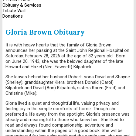
Obituary & Services
Tribute Wall
Donations
Gloria Brown Obituary
It is with heavy hearts that the family of Gloria Brown
announces her passing at the Saint John Regional Hospital on
Saturday, February 28, 2026 at the age of 82 years old. Born
on June 20, 1943, she was the beloved daughter of the late
Howard and Hazel (Nee. Fawcett) Kilpatrick.
She leaves behind her husband Robert; sons David and Shayne
(Shelley); granddaughter Kiera; brothers Donald (Carol)
Kilpatrick and David (Ann) Kilpatrick; sisters Karen (Fred) and
Christine (Mike);
Gloria lived a quiet and thoughtful life, valuing privacy and
finding joy in the simple comforts of home. Though she
preferred a life away from the spotlight, Gloria’s presence was
steady and meaningful to those who knew her. She liked to
read and always found companionship, adventure and
understanding within the pages of a good book. She will be
remembered for her calm spirit and the gentle way she moved