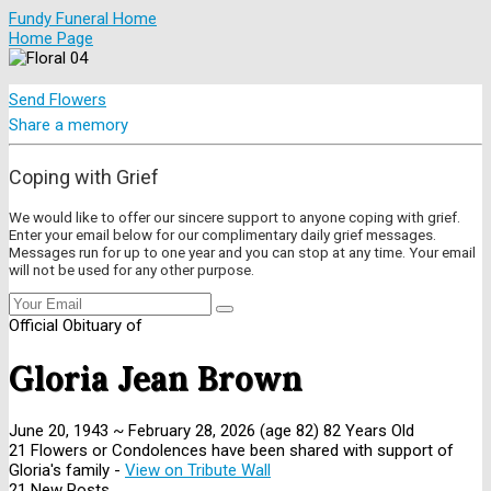
Fundy Funeral Home
Home Page
Send Flowers
Share a memory
Coping with Grief
We would like to offer our sincere support to anyone coping with grief.
Enter your email below for our complimentary daily grief messages.
Messages run for up to one year and you can stop at any time. Your email
will not be used for any other purpose.
Official Obituary of
Gloria Jean Brown
June 20, 1943
~
February 28, 2026
(age 82)
82 Years Old
21 Flowers or Condolences have been shared with support of
Gloria's family -
View on Tribute Wall
21 New Posts