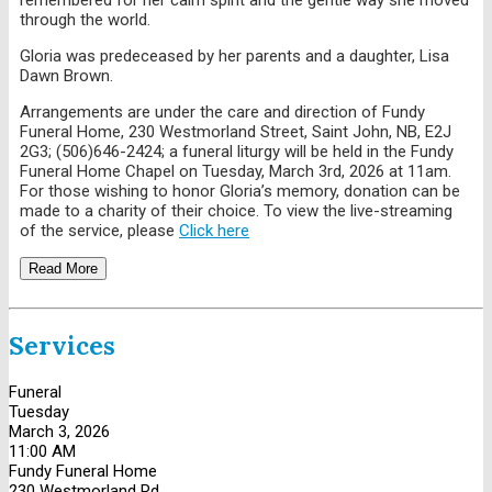
through the world.
Gloria was predeceased by her parents and a daughter, Lisa
Dawn Brown.
Arrangements are under the care and direction of Fundy
Funeral Home, 230 Westmorland Street, Saint John, NB, E2J
2G3; (506)646-2424; a funeral liturgy will be held in the Fundy
Funeral Home Chapel on Tuesday, March 3rd, 2026 at 11am.
For those wishing to honor Gloria’s memory, donation can be
made to a charity of their choice. To view the live-streaming
of the service, please
Click here
Read More
Services
Funeral
Tuesday
March 3, 2026
11:00 AM
Fundy Funeral Home
230 Westmorland Rd