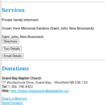
Services
Private family interment
Ocean View Memorial Gardens (Saint John, New Brunswick)
Saint John, New Brunswick
Directions
Text Details
Email Details
Donations
Grand Bay Baptist Church
77 Woolastook Drive, Grand Bay - Westfield NB E5K 1S3
Tel:
1-506-738-8423
Web:
http://https://www.grandbaybaptist.ca/
Share a Memory
Send Flowers