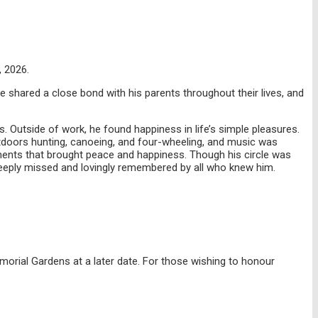
, 2026.
 shared a close bond with his parents throughout their lives, and
. Outside of work, he found happiness in life’s simple pleasures.
tdoors hunting, canoeing, and four-wheeling, and music was
moments that brought peace and happiness. Though his circle was
e deeply missed and lovingly remembered by all who knew him.
Memorial Gardens at a later date. For those wishing to honour