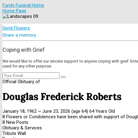
Fundy Funeral Home
Home Page
Send Flowers
Share a memory
Coping with Grief
We would like to offer our sincere support to anyone coping with grief. Ent
used for any other purpose.
Official Obituary of
Douglas Frederick Roberts
January 18, 1962
~
June 23, 2026
(age 64)
64 Years Old
8 Flowers or Condolences have been shared with support of Dougl
8 New Posts
Obituary & Services
Tribute Wall