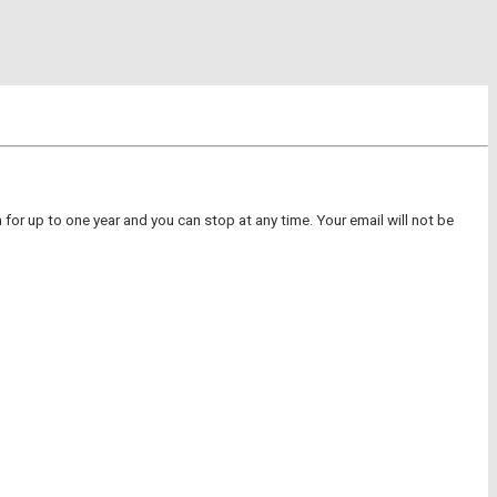
for up to one year and you can stop at any time. Your email will not be