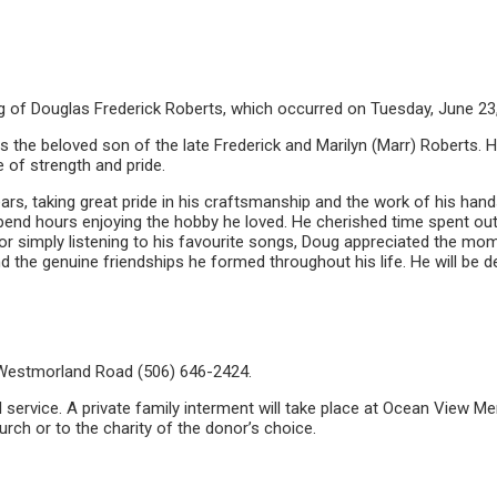
ng of Douglas Frederick Roberts, which occurred on Tuesday, June 23
the beloved son of the late Frederick and Marilyn (Marr) Roberts. He
 of strength and pride.
s, taking great pride in his craftsmanship and the work of his hands
pend hours enjoying the hobby he loved. He cherished time spent ou
, or simply listening to his favourite songs, Doug appreciated the 
and the genuine friendships he formed throughout his life. He will b
Westmorland Road (506) 646-2424.
ral service. A private family interment will take place at Ocean View 
h or to the charity of the donor’s choice.