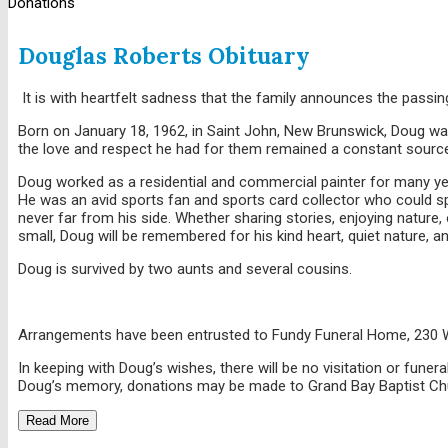
Donations
Douglas Roberts Obituary
It is with heartfelt sadness that the family announces the passi
Born on January 18, 1962, in Saint John, New Brunswick, Doug was 
the love and respect he had for them remained a constant source
Doug worked as a residential and commercial painter for many year
He was an avid sports fan and sports card collector who could s
never far from his side. Whether sharing stories, enjoying nature
small, Doug will be remembered for his kind heart, quiet nature, 
Doug is survived by two aunts and several cousins.
Arrangements have been entrusted to Fundy Funeral Home, 230 
In keeping with Doug’s wishes, there will be no visitation or fune
Doug’s memory, donations may be made to Grand Bay Baptist Churc
Read More