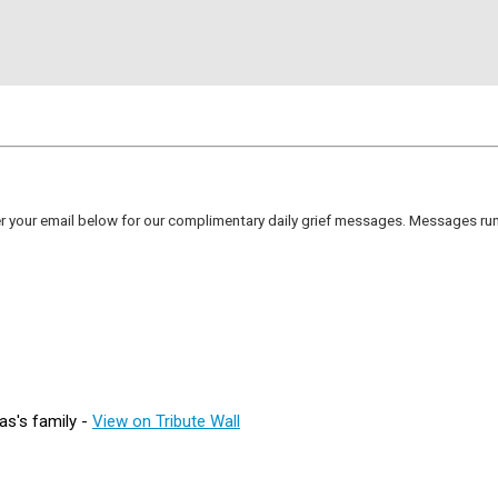
er your email below for our complimentary daily grief messages. Messages run 
as's family -
View on Tribute Wall