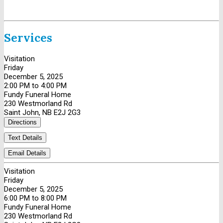
Services
Visitation
Friday
December 5, 2025
2:00 PM to 4:00 PM
Fundy Funeral Home
230 Westmorland Rd
Saint John, NB E2J 2G3
Directions
Text Details
Email Details
Visitation
Friday
December 5, 2025
6:00 PM to 8:00 PM
Fundy Funeral Home
230 Westmorland Rd