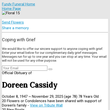
Fundy Funeral Home
Home Page
Send Flowers
Share a memory
Coping with Grief
We would like to offer our sincere support to anyone coping with grief.
Enter your email below for our complimentary daily grief messages.
Messages run for up to one year and you can stop at any time. Your email
will not be used for any other purpose.
Official Obituary of
Doreen Cassidy
October 8, 1947
~
November 29, 2025
(age 78)
78 Years Old
20 Flowers or Condolences have been shared with support of
Doreen's family -
View on Tribute Wall
20 New Posts