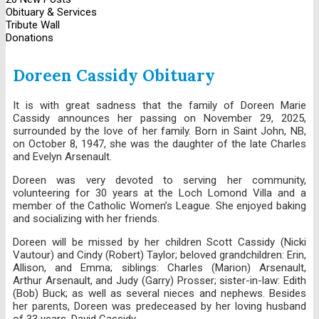
Obituary & Services
Tribute Wall
Donations
Doreen Cassidy Obituary
It is with great sadness that the family of Doreen Marie
Cassidy announces her passing on November 29, 2025,
surrounded by the love of her family. Born in Saint John, NB,
on October 8, 1947, she was the daughter of the late Charles
and Evelyn Arsenault.
Doreen was very devoted to serving her community,
volunteering for 30 years at the Loch Lomond Villa and a
member of the Catholic Women’s League. She enjoyed baking
and socializing with her friends.
Doreen will be missed by her children Scott Cassidy (Nicki
Vautour) and Cindy (Robert) Taylor; beloved grandchildren: Erin,
Allison, and Emma; siblings: Charles (Marion) Arsenault,
Arthur Arsenault, and Judy (Garry) Prosser; sister-in-law: Edith
(Bob) Buck; as well as several nieces and nephews. Besides
her parents, Doreen was predeceased by her loving husband
of 33 years, David Cassidy.