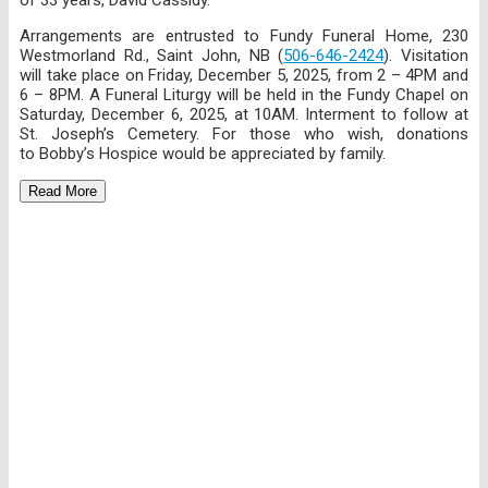
Arrangements are entrusted to Fundy Funeral Home, 230
Westmorland Rd., Saint John, NB (
506-646-2424
). Visitation
will take place on Friday, December 5, 2025, from 2 – 4PM and
6 – 8PM. A Funeral Liturgy will be held in the Fundy Chapel on
Saturday, December 6, 2025, at 10AM. Interment to follow at
St. Joseph’s Cemetery. For those who wish, donations
to Bobby’s Hospice would be appreciated by family.
Read More