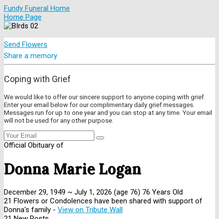
Fundy Funeral Home
Home Page
Send Flowers
Share a memory
Coping with Grief
We would like to offer our sincere support to anyone coping with grief.
Enter your email below for our complimentary daily grief messages.
Messages run for up to one year and you can stop at any time. Your email
will not be used for any other purpose.
Official Obituary of
Donna Marie Logan
December 29, 1949
~
July 1, 2026
(age 76)
76 Years Old
21 Flowers or Condolences have been shared with support of
Donna's family -
View on Tribute Wall
21 New Posts