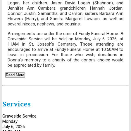
Logan; her children: Jason David Logan (Shannon), and
Jennifer Ann Cambers; grandchildren: Hannah, Jordan,
Connor, Justin, Samantha, and Carson; sisters Barbara Ann
Flowers (Harry), and Sandra Margaret Lawson; as well as
several nieces, nephews, and cousins.
Arrangements are under the care of Fundy Funeral Home. A
Graveside Service will be held on Monday, July 6, 2026, at
11AM in St. Joseph’s Cemetery. Those attending are
encouraged to arrive at Fundy Funeral Home at 10:50AM to
leave in procession. For those who wish, donations in
Donna’s memory to a charity of the donor’s choice would
be appreciated by family.
Read More
Services
Graveside Service
Monday
July 6, 2026