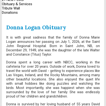
Obituary & Services
Tribute Wall
Donations
Donna Logan Obituary
It is with great sadness that the family of Donna Marie
Logan announces her passing on July 1, 2026, at the Saint
John Regional Hospital. Born in Saint John, NB, on
December 29, 1949, she was the daughter of the late Walter
and Constance (Titus) Taylor.
Donna spent a long career with NBCC, working in the
cafeteria for over 20 years. Outside of work, Donna loved to
travel the world with David - getting to experience places like
Las Vegas, Ireland, and the Rocky Mountains, among many
other beautiful locations. She also enjoyed the quiet life
with small hobbies like doing puzzles and watching the
birds. Most importantly, she was happiest when she was
surrounded by the love of her family. She was endlessly
proud of her children and grandchildren.
Donna is survived by her loving husband of 55 years David