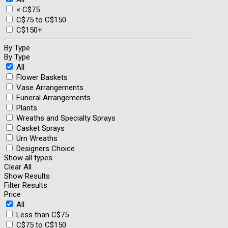
< C$75
C$75 to C$150
C$150+
By Type
By Type
All
Flower Baskets
Vase Arrangements
Funeral Arrangements
Plants
Wreaths and Specialty Sprays
Casket Sprays
Urn Wreaths
Designers Choice
Show all types
Clear All
Show Results
Filter Results
Price
All
Less than C$75
C$75 to C$150