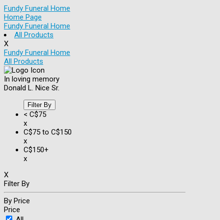
Fundy Funeral Home
Home Page
Fundy Funeral Home
All Products
X
Fundy Funeral Home
All Products
In loving memory
Donald L. Nice Sr.
Filter By
< C$75
x
C$75 to C$150
x
C$150+
x
X
Filter By
By Price
Price
All