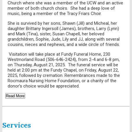
Church where she was a member of the UCW and an active
member of both church choirs. She had a deep love of
music, being a member of the Tracy Friars Choir.
She is survived by her sons, Shawn (Jill) and Micheal, her
daughter Brittany Ingersoll (James), brothers, Larry (Lynn)
and Mark (Tina), sister, Susan Chapell, her beloved
grandchildren, Sophie, Jude, Lily and JJ, along with several
cousins, nieces and nephews, and a wide circle of friends.
Visitation will take place at Fundy Funeral Home, 230
Westmorland Road (506-646-2424), from 2-4 and 6-8 pm,
on Thursday, August 21, 2025. The funeral service will be
held at 2:00 pm at the Fundy Chapel, on Friday, August 22,
2025, followed by cremation. Remembrances made to the
Rocmaura Nursing Home Foundation, or a charity of the
donor’s choice would be appreciated.
Read More
Services