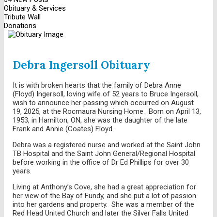
Obituary & Services
Tribute Wall
Donations
Debra Ingersoll Obituary
It is with broken hearts that the family of Debra Anne
(Floyd) Ingersoll, loving wife of 52 years to Bruce Ingersoll,
wish to announce her passing which occurred on August
19, 2025, at the Rocmaura Nursing Home. Born on April 13,
1953, in Hamilton, ON, she was the daughter of the late
Frank and Annie (Coates) Floyd.
Debra was a registered nurse and worked at the Saint John
TB Hospital and the Saint John General/Regional Hospital
before working in the office of Dr Ed Phillips for over 30
years.
Living at Anthony’s Cove, she had a great appreciation for
her view of the Bay of Fundy, and she put a lot of passion
into her gardens and property. She was a member of the
Red Head United Church and later the Silver Falls United