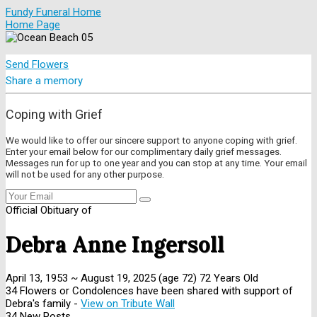
Fundy Funeral Home
Home Page
Send Flowers
Share a memory
Coping with Grief
We would like to offer our sincere support to anyone coping with grief.
Enter your email below for our complimentary daily grief messages.
Messages run for up to one year and you can stop at any time. Your email
will not be used for any other purpose.
Official Obituary of
Debra Anne Ingersoll
April 13, 1953
~
August 19, 2025
(age 72)
72 Years Old
34 Flowers or Condolences have been shared with support of
Debra's family -
View on Tribute Wall
34 New Posts