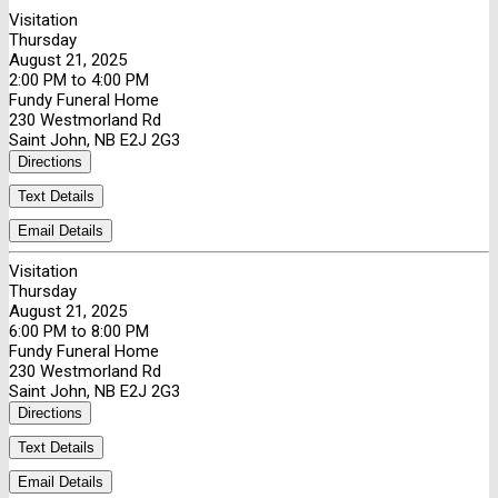
Visitation
Thursday
August 21, 2025
2:00 PM to 4:00 PM
Fundy Funeral Home
230 Westmorland Rd
Saint John, NB E2J 2G3
Directions
Text Details
Email Details
Visitation
Thursday
August 21, 2025
6:00 PM to 8:00 PM
Fundy Funeral Home
230 Westmorland Rd
Saint John, NB E2J 2G3
Directions
Text Details
Email Details