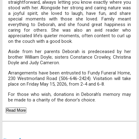
straightforward, always letting you know exactly where you
stood with her. Alongside her strong and caring nature was
a joyful spirit; she loved to laugh, have fun, and share
special moments with those she loved. Family meant
everything to Deborah, and she found great happiness in
caring for others. She was also an avid reader who
appreciated life’s quieter moments, often content to curl up
on the couch with a good book.
Aside from her parents Deborah is predeceased by her
brother William Doyle; sisters Constance Crowley, Christina
Doyle and Judy Cameron.
Arrangements have been entrusted to Fundy Funeral Home,
230 Westmorland Road (506-646-2424). Visitation will take
place on Friday May 15, 2026, from 2-4 and 6-8.
For those who wish, donations in Deborah’s memory may
be made to a charity of the donor’s choice.
Read More