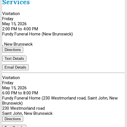
Services
Visitation
Friday
May 15, 2026
2:00 PM to 4:00 PM
Fundy Funeral Home (New Brunswick)
, New Brunswick
Directions
Text Details
Email Details
Visitation
Friday
May 15, 2026
6:00 PM to 8:00 PM
Fundy Funeral Home (230 Westmorland road, Saint John, New
Brunswick)
230 Westmorland road
Saint John, New Brunswick
Directions