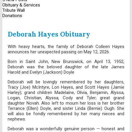
Obituary & Services
Tribute Wall
Donations
Deborah Hayes Obituary
With heavy hearts, the family of Deborah Colleen Hayes
announces her unexpected passing on May 12, 2026.
Born in Saint John, New Brunswick, on April 13, 1952,
Deborah was the beloved daughter of the late James
Harold and Evelyn (Jackson) Doyle
Deborah will be lovingly remembered by her daughters,
Tracy (Joe) McIntyre, Lori Hayes, and Scott Hayes (Jamie
Harley); grand children Madelaine, Olivia, Benjamin, Alyssa,
Logan, Christian, Alyssa, Cody and Tyler; great grand
daughter Novah. Also left to mourn her loss is her brother
Terrance (Ellen) Doyle, and sister Linda (Bernie) Ough. She
will also be fondly remembered by her many nieces and
nephews.
Deborah was a wonderfully genuine person — honest and