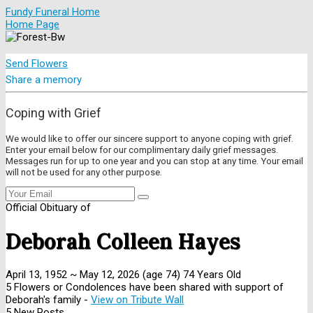
Fundy Funeral Home
Home Page
Send Flowers
Share a memory
Coping with Grief
We would like to offer our sincere support to anyone coping with grief.
Enter your email below for our complimentary daily grief messages.
Messages run for up to one year and you can stop at any time. Your email
will not be used for any other purpose.
Official Obituary of
Deborah Colleen Hayes
April 13, 1952
~
May 12, 2026
(age 74)
74 Years Old
5 Flowers or Condolences have been shared with support of
Deborah's family -
View on Tribute Wall
5 New Posts