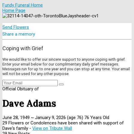
Fundy Funeral Home
Home Page
Send Flowers
Share a memory
Coping with Grief
We would like to offer our sincere support to anyone coping with grief.
Enter your email below for our complimentary daily grief messages.
Messages run for up to one year and you can stop at any time. Your email
will not be used for any other purpose.
Official Obituary of
Dave Adams
June 28, 1949
~
January 9, 2026
(age 76)
76 Years Old
29 Flowers or Condolences have been shared with support of
Dave's family -
View on Tribute Wall
29 New Posts