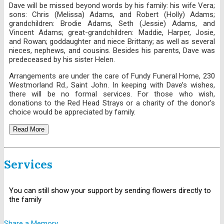
Dave will be missed beyond words by his family: his wife Vera;
sons: Chris (Melissa) Adams, and Robert (Holly) Adams;
grandchildren: Brodie Adams, Seth (Jessie) Adams, and
Vincent Adams; great-grandchildren: Maddie, Harper, Josie,
and Rowan; goddaughter and niece Brittany; as well as several
nieces, nephews, and cousins. Besides his parents, Dave was
predeceased by his sister Helen.
Arrangements are under the care of Fundy Funeral Home, 230
Westmorland Rd., Saint John. In keeping with Dave’s wishes,
there will be no formal services. For those who wish,
donations to the Red Head Strays or a charity of the donor’s
choice would be appreciated by family.
Read More
Services
You can still show your support by sending flowers directly to
the family
Share a Memory