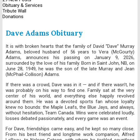
Obituary & Services
Tribute Wall
Donations
Dave Adams Obituary
It is with broken hearts that the family of David “Dave” Murray
Adams, beloved husband of 56 years to Vera (McGourty)
Adams, announces his passing on January 9, 2026,
surrounded by the love of his family. Born in Saint John, NB, on
June 28, 1949, he was the son of the late Murray and Jean
(McPhail-Collison) Adams.
If there was a crowd, Dave was in it — and if there wasn’t, he
was probably on his way to find one. Family sat at the very
center of his world, and everything else happily revolved
around them. He was a devoted sports fan whose loyalty
knew no bounds: the Maple Leafs, the Blue Jays, and always,
without hesitation, Team Canada. Wins were celebrated loudly,
losses debated passionately, and every game was an event.
For Dave, friendships came easy, and he kept so many close.
From his best friend and longtime work companion, Alfred
LeBeau, to Nelson Getson, with whom he tackled countless