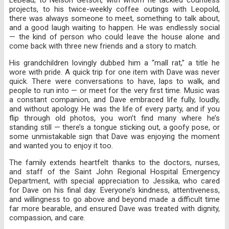
projects, to his twice-weekly coffee outings with Leopold,
there was always someone to meet, something to talk about,
and a good laugh waiting to happen. He was endlessly social
— the kind of person who could leave the house alone and
come back with three new friends and a story to match.
His grandchildren lovingly dubbed him a “mall rat,” a title he
wore with pride. A quick trip for one item with Dave was never
quick. There were conversations to have, laps to walk, and
people to run into — or meet for the very first time. Music was
a constant companion, and Dave embraced life fully, loudly,
and without apology. He was the life of every party, and if you
flip through old photos, you won’t find many where he’s
standing still — there’s a tongue sticking out, a goofy pose, or
some unmistakable sign that Dave was enjoying the moment
and wanted you to enjoy it too.
The family extends heartfelt thanks to the doctors, nurses,
and staff of the Saint John Regional Hospital Emergency
Department, with special appreciation to Jessika, who cared
for Dave on his final day. Everyone’s kindness, attentiveness,
and willingness to go above and beyond made a difficult time
far more bearable, and ensured Dave was treated with dignity,
compassion, and care.