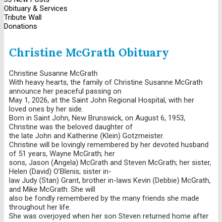
Obituary & Services
Tribute Wall
Donations
Christine McGrath Obituary
Christine Susanne McGrath
With heavy hearts, the family of Christine Susanne McGrath
announce her peaceful passing on
May 1, 2026, at the Saint John Regional Hospital, with her
loved ones by her side.
Born in Saint John, New Brunswick, on August 6, 1953,
Christine was the beloved daughter of
the late John and Katherine (Klein) Gotzmeister.
Christine will be lovingly remembered by her devoted husband
of 51 years, Wayne McGrath; her
sons, Jason (Angela) McGrath and Steven McGrath; her sister,
Helen (David) O’Blenis; sister in-
law Judy (Stan) Grant, brother in-laws Kevin (Debbie) McGrath,
and Mike McGrath. She will
also be fondly remembered by the many friends she made
throughout her life.
She was overjoyed when her son Steven returned home after