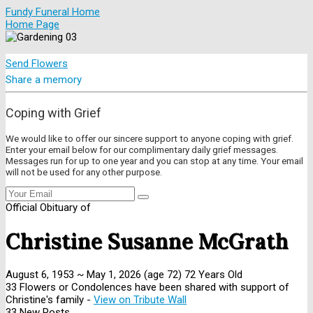
Fundy Funeral Home
Home Page
Send Flowers
Share a memory
Coping with Grief
We would like to offer our sincere support to anyone coping with grief.
Enter your email below for our complimentary daily grief messages.
Messages run for up to one year and you can stop at any time. Your email
will not be used for any other purpose.
Official Obituary of
Christine Susanne McGrath
August 6, 1953
~
May 1, 2026
(age 72)
72 Years Old
33 Flowers or Condolences have been shared with support of
Christine's family -
View on Tribute Wall
33 New Posts