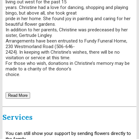
living out west for the past 15
years. Christine had a love for dancing, shopping and playing
bingo, but above all, she took great
pride in her home. She found joy in painting and caring for her
beautiful flower gardens.
In addition to her parents, Christine was predeceased by her
sister, Gertrude Lingley.
Arrangements have been entrusted to Fundy Funeral Home,
230 Westmorland Road (506-646-
2424). In keeping with Christine’s wishes, there will be no
visitation or service at this time.
For those who wish, donations in Christine’s memory may be
made to a charity of the donor’s
choice.
Read More
Services
You can still show your support by sending flowers directly to
the family