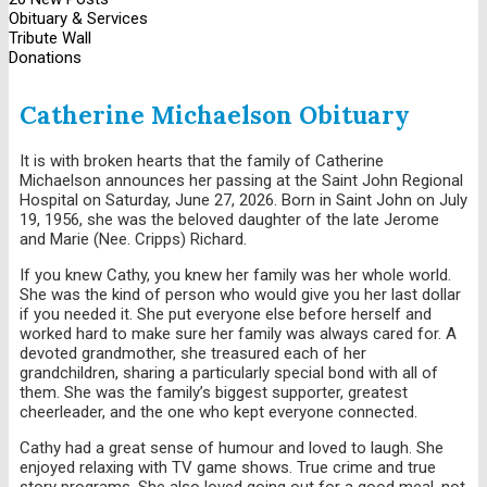
Obituary & Services
Tribute Wall
Donations
Catherine Michaelson Obituary
It is with broken hearts that the family of Catherine
Michaelson announces her passing at the Saint John Regional
Hospital on Saturday, June 27, 2026. Born in Saint John on July
19, 1956, she was the beloved daughter of the late Jerome
and Marie (Nee. Cripps) Richard.
If you knew Cathy, you knew her family was her whole world.
She was the kind of person who would give you her last dollar
if you needed it. She put everyone else before herself and
worked hard to make sure her family was always cared for. A
devoted grandmother, she treasured each of her
grandchildren, sharing a particularly special bond with all of
them. She was the family’s biggest supporter, greatest
cheerleader, and the one who kept everyone connected.
Cathy had a great sense of humour and loved to laugh. She
enjoyed relaxing with TV game shows. True crime and true
story programs. She also loved going out for a good meal, not