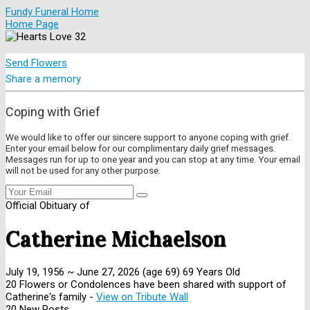
Fundy Funeral Home
Home Page
Send Flowers
Share a memory
Coping with Grief
We would like to offer our sincere support to anyone coping with grief.
Enter your email below for our complimentary daily grief messages.
Messages run for up to one year and you can stop at any time. Your email
will not be used for any other purpose.
Official Obituary of
Catherine Michaelson
July 19, 1956
~
June 27, 2026
(age 69)
69 Years Old
20 Flowers or Condolences have been shared with support of
Catherine's family -
View on Tribute Wall
20 New Posts