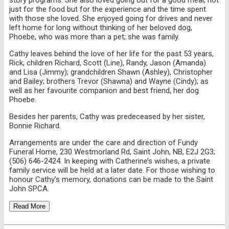
just for the food but for the experience and the time spent
with those she loved. She enjoyed going for drives and never
left home for long without thinking of her beloved dog,
Phoebe, who was more than a pet; she was family.
Cathy leaves behind the love of her life for the past 53 years,
Rick; children Richard, Scott (Line), Randy, Jason (Amanda)
and Lisa (Jimmy); grandchildren Shawn (Ashley), Christopher
and Bailey; brothers Trevor (Shawna) and Wayne (Cindy); as
well as her favourite companion and best friend, her dog
Phoebe.
Besides her parents, Cathy was predeceased by her sister,
Bonnie Richard.
Arrangements are under the care and direction of Fundy
Funeral Home, 230 Westmorland Rd, Saint John, NB, E2J 2G3;
(506) 646-2424. In keeping with Catherine’s wishes, a private
family service will be held at a later date. For those wishing to
honour Cathy’s memory, donations can be made to the Saint
John SPCA.
Read More