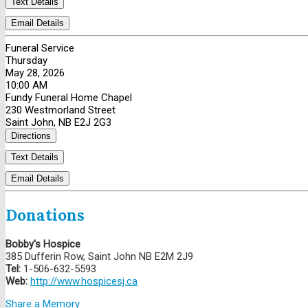
Text Details
Email Details
Funeral Service
Thursday
May 28, 2026
10:00 AM
Fundy Funeral Home Chapel
230 Westmorland Street
Saint John, NB E2J 2G3
Directions
Text Details
Email Details
Donations
Bobby's Hospice
385 Dufferin Row, Saint John NB E2M 2J9
Tel:
1-506-632-5593
Web:
http://www.hospicesj.ca
Share a Memory