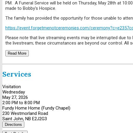
PM. A Funeral Service will be held on Thursday, May 28th at 10:
made to Bobby's Hospice.
The family has provided the opportunity for those unable to attend
https://event.forgetmenotceremonies.com/ceremony?c=e2357c
Please note that live streaming events may be interrupted due to l
the livestream; these circumstances are beyond our control. All se
Read More
Services
Visitation
Wednesday
May 27, 2026
2:00 PM to 8:00 PM
Fundy Home Home (Fundy Chapel)
230 Westmorland Road
Saint John, NB E2J2G3
Directions