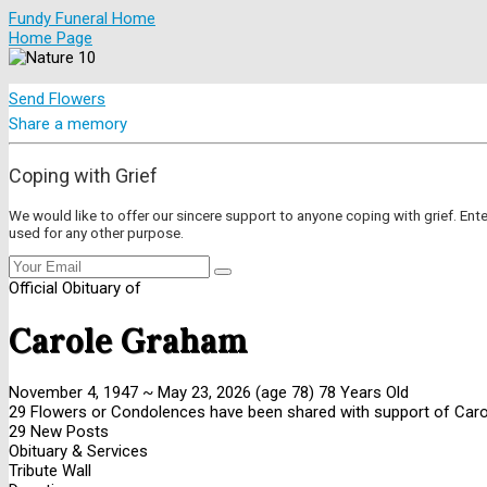
Fundy Funeral Home
Home Page
Send Flowers
Share a memory
Coping with Grief
We would like to offer our sincere support to anyone coping with grief. Ent
used for any other purpose.
Official Obituary of
Carole Graham
November 4, 1947
~
May 23, 2026
(age 78)
78 Years Old
29 Flowers or Condolences have been shared with support of Carol
29 New Posts
Obituary & Services
Tribute Wall