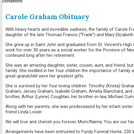
Donations
Carole Graham Obituary
With heavy hearts and incredible sadness, the family of Carole 
daughter of the late Thomas Francis (“Frank”) and Mary Elizabeth
She grew up in Saint John and graduated from St. Vincent’s High 
work for over 30 years as a social worker for the Province of Ne
continued long after her retirement.
She was an amazing daughter, sister, cousin, aunt, and friend,
family. She instilled in her four children the importance of famil
great-grandchild were her greatest gifts.
She is survived by her four loving children: Timothy (Krista) Grah
Graham, Jersey Graham, Isabelle Graham, Amelia Blanchard, and 
brother, Arthur (Lynne) Coughlan; her brother-in-law, Michael Cu
Along with her parents, she was predeceased by her infant siste
friend Linda Losier.
We will love and cherish you forever, Mom/Nanny. You are our favor
Arrangements have been entrusted to Fundy Funeral Home, 230 We