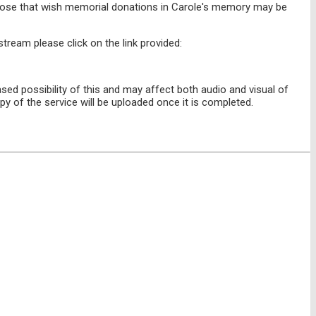
 those that wish memorial donations in Carole's memory may be
stream please click on the link provided:
sed possibility of this and may affect both audio and visual of
py of the service will be uploaded once it is completed.