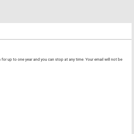
for up to one year and you can stop at any time. Your email will not be