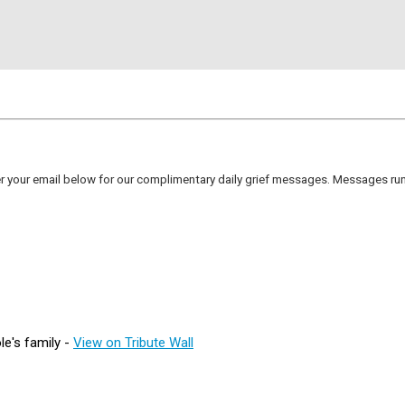
er your email below for our complimentary daily grief messages. Messages run 
e's family -
View on Tribute Wall