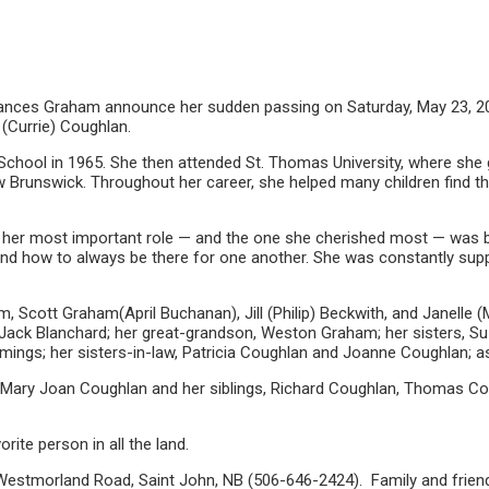
Frances Graham announce her sudden passing on Saturday, May 23, 2
 (Currie) Coughlan.
School in 1965. She then attended St. Thomas University, where she 
w Brunswick. Throughout her career, she helped many children find t
 but her most important role — and the one she cherished most — wa
y and how to always be there for one another. She was constantly supp
am, Scott Graham(April Buchanan), Jill (Philip) Beckwith, and Janelle
Jack Blanchard; her great-grandson, Weston Graham; her sisters, S
mmings; her sisters-in-law, Patricia Coughlan and Joanne Coughlan; a
r Mary Joan Coughlan and her siblings, Richard Coughlan, Thomas Co
ite person in all the land.
stmorland Road, Saint John, NB (506-646-2424). Family and friends