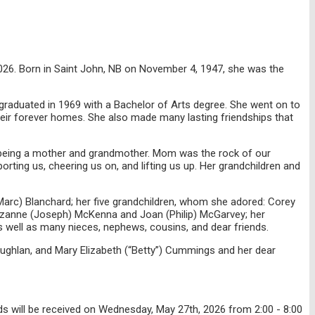
026. Born in Saint John, NB on November 4, 1947, she was the
graduated in 1969 with a Bachelor of Arts degree. She went on to
heir forever homes. She also made many lasting friendships that
s being a mother and grandmother. Mom was the rock of our
orting us, cheering us on, and lifting us up. Her grandchildren and
 (Marc) Blanchard; her five grandchildren, whom she adored: Corey
uzanne (Joseph) McKenna and Joan (Philip) McGarvey; her
s well as many nieces, nephews, cousins, and dear friends.
ughlan, and Mary Elizabeth (“Betty”) Cummings and her dear
 will be received on Wednesday, May 27th, 2026 from 2:00 - 8:00