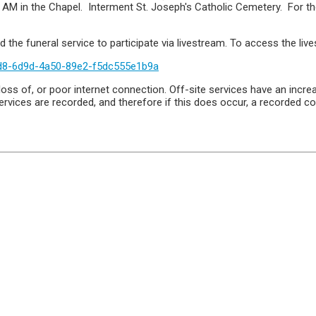
00 AM in the Chapel. Interment St. Joseph's Catholic Cemetery. For
 the funeral service to participate via livestream. To access the live
d8-6d9d-4a50-89e2-f5dc555e1b9a
oss of, or poor internet connection. Off-site services have an increa
rvices are recorded, and therefore if this does occur, a recorded co