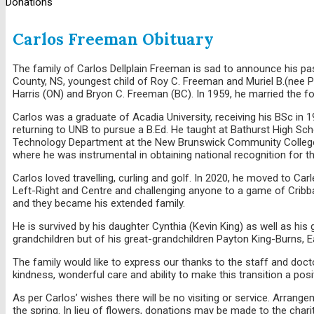
Donations
Carlos Freeman Obituary
The family of Carlos Dellplain Freeman is sad to announce his pas
County, NS, youngest child of Roy C. Freeman and Muriel B.(nee P
Harris (ON) and Bryon C. Freeman (BC). In 1959, he married th
Carlos was a graduate of Acadia University, receiving his BSc in
returning to UNB to pursue a B.Ed. He taught at Bathurst High Sc
Technology Department at the New Brunswick Community College. C
where he was instrumental in obtaining national recognition for 
Carlos loved travelling, curling and golf. In 2020, he moved to Carl
Left-Right and Centre and challenging anyone to a game of Cribbag
and they became his extended family.
He is survived by his daughter Cynthia (Kevin King) as well as hi
grandchildren but of his great-grandchildren Payton King-Burns, E
The family would like to express our thanks to the staff and doctor
kindness, wonderful care and ability to make this transition a posi
As per Carlos’ wishes there will be no visiting or service. Arra
the spring. In lieu of flowers, donations may be made to the chari