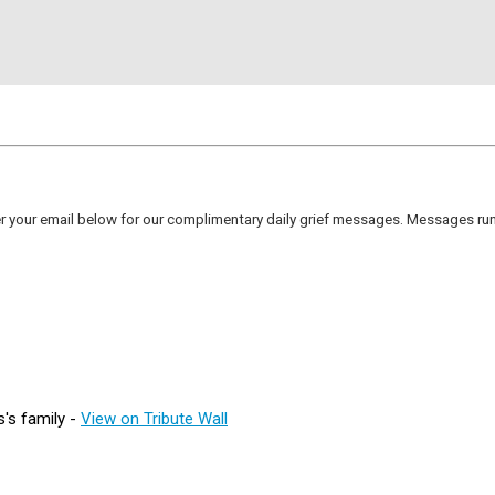
er your email below for our complimentary daily grief messages. Messages run 
's family -
View on Tribute Wall