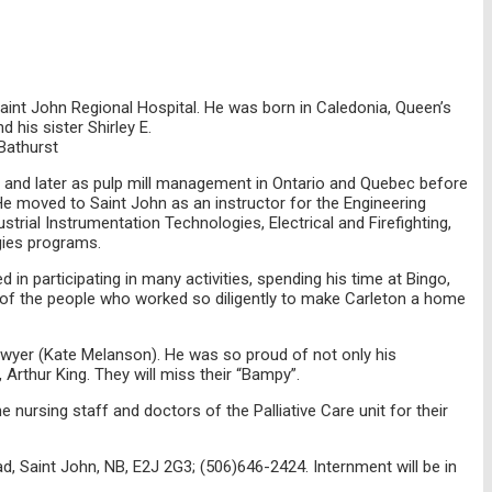
Saint John Regional Hospital. He was born in Caledonia, Queen’s
his sister Shirley E.
Bathurst
st and later as pulp mill management in Ontario and Quebec before
He moved to Saint John as an instructor for the Engineering
al Instrumentation Technologies, Electrical and Firefighting,
gies programs.
d in participating in many activities, spending his time at Bingo,
ly of the people who worked so diligently to make Carleton a home
Sawyer (Kate Melanson). He was so proud of not only his
Arthur King. They will miss their “Bampy”.
 nursing staff and doctors of the Palliative Care unit for their
, Saint John, NB, E2J 2G3; (506)646-2424. Internment will be in