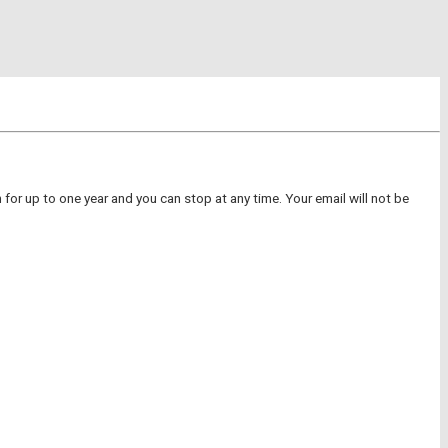
for up to one year and you can stop at any time. Your email will not be