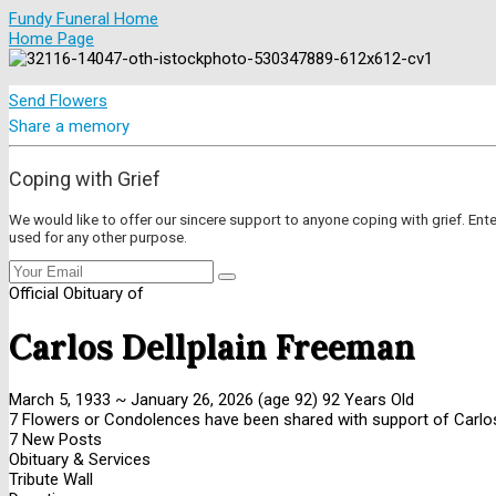
Fundy Funeral Home
Home Page
Send Flowers
Share a memory
Coping with Grief
We would like to offer our sincere support to anyone coping with grief. Ent
used for any other purpose.
Official Obituary of
Carlos Dellplain Freeman
March 5, 1933
~
January 26, 2026
(age 92)
92 Years Old
7 Flowers or Condolences have been shared with support of Carlos
7 New Posts
Obituary & Services
Tribute Wall