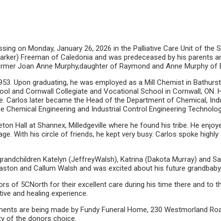
sing on Monday, January 26, 2026 in the Palliative Care Unit of the 
arker) Freeman of Caledonia and was predeceased by his parents and 
e former Joan Anne Murphy,daughter of Raymond and Anne Murphy of 
 1953. Upon graduating, he was employed as a Mill Chemist in Bathur
hool and Cornwall Collegiate and Vocational School in Cornwall, ON. 
arlos later became the Head of the Department of Chemical, Industri
the Chemical Engineering and Industrial Control Engineering Technolo
eton Hall at Shannex, Milledgeville where he found his tribe. He enjoye
e. With his circle of friends, he kept very busy. Carlos spoke high
s grandchildren Katelyn (JeffreyWalsh), Katrina (Dakota Murray) and 
aston and Callum Walsh and was excited about his future grandbaby, 
s of 5CNorth for their excellent care during his time there and to the
tive and healing experience.
ngements are being made by Fundy Funeral Home, 230 Westmorland Road
ty of the donors choice.