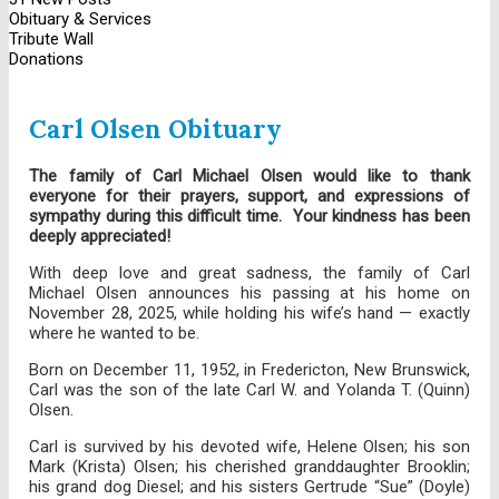
Obituary & Services
Tribute Wall
Donations
Carl Olsen Obituary
The family of Carl Michael Olsen would like to thank
everyone for their prayers, support, and expressions of
sympathy during this difficult time. Your kindness has been
deeply appreciated!
With deep love and great sadness, the family of Carl
Michael Olsen announces his passing at his home on
November 28, 2025, while holding his wife’s hand — exactly
where he wanted to be.
Born on December 11, 1952, in Fredericton, New Brunswick,
Carl was the son of the late Carl W. and Yolanda T. (Quinn)
Olsen.
Carl is survived by his devoted wife, Helene Olsen; his son
Mark (Krista) Olsen; his cherished granddaughter Brooklin;
his grand dog Diesel; and his sisters Gertrude “Sue” (Doyle)