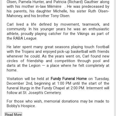
Olsen, Pamela Hunter, and Patricia (Richard) Gauthier along
with his mother in-law Mémère . He was predeceased by
his parents, his daughter Michelle, his sister Ruth Olsen-
Mahoney, and his brother Tony Olsen.
Carl lived a life defined by movement, teamwork, and
community. In his younger years he was an enthusiastic
athlete, proudly playing catcher for the Vikings as part of
the RABA League.
He later spent many great seasons playing touch football
with the Trojans and enjoyed pick-up basketball with friends
whenever he could. As the years went on, Carl found new
circles of friendship and competition through pool and
darts at the Legion — a place where he felt completely at
home.
Visitation will be held at
Fundy Funeral Home
on Tuesday,
December 2nd, beginning at 1:00 PM until the start of the
funeral liturgy in the Fundy Chapel at 2:00 PM. Interment will
follow at St. Joseph’s Cemetery.
For those who wish, memorial donations may be made to
Bobby’s Hospice.
Read More