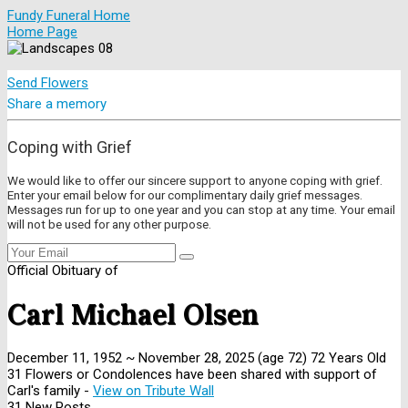
Fundy Funeral Home
Home Page
Send Flowers
Share a memory
Coping with Grief
We would like to offer our sincere support to anyone coping with grief.
Enter your email below for our complimentary daily grief messages.
Messages run for up to one year and you can stop at any time. Your email
will not be used for any other purpose.
Official Obituary of
Carl Michael Olsen
December 11, 1952
~
November 28, 2025
(age 72)
72 Years Old
31 Flowers or Condolences have been shared with support of
Carl's family -
View on Tribute Wall
31 New Posts