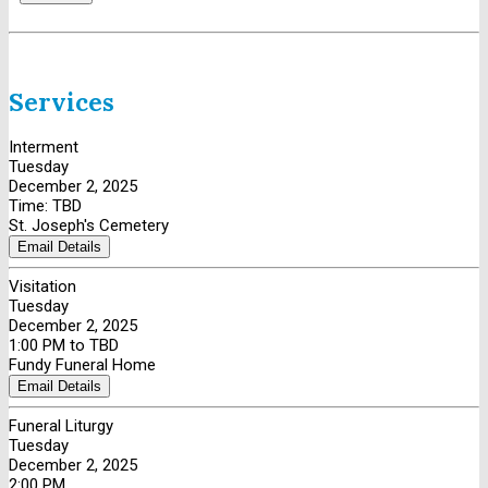
Services
Interment
Tuesday
December 2, 2025
Time: TBD
St. Joseph's Cemetery
Email Details
Visitation
Tuesday
December 2, 2025
1:00 PM to TBD
Fundy Funeral Home
Email Details
Funeral Liturgy
Tuesday
December 2, 2025
2:00 PM