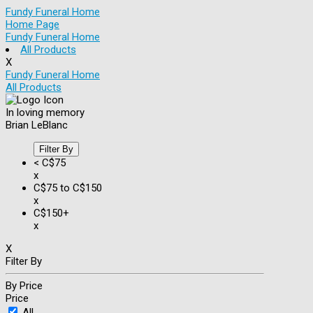
Fundy Funeral Home
Home Page
Fundy Funeral Home
All Products
X
Fundy Funeral Home
All Products
In loving memory
Brian LeBlanc
Filter By
< C$75
x
C$75 to C$150
x
C$150+
x
X
Filter By
By Price
Price
All