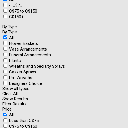
< C$75
C$75 to C$150
C$150+
By Type
By Type
All
Flower Baskets
Vase Arrangements
Funeral Arrangements
Plants
Wreaths and Specialty Sprays
Casket Sprays
Urn Wreaths
Designers Choice
Show all types
Clear All
Show Results
Filter Results
Price
All
Less than C$75
C$75 to C$150