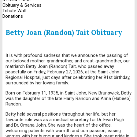
Obituary & Services
Tribute Wall
Donations
Betty Joan (Randon) Tait Obituary
It is with profound sadness that we announce the passing of
our beloved mother, grandmother, and great-grandmother, our
matriarch Betty Joan (Randon) Tait, who passed away
peacefully on Friday, February 27, 2026, at the Saint John
Regional Hospital, just days after celebrating her 91st birthday,
surrounded by her loving family.
Born on February 11, 1935, in Saint John, New Brunswick, Betty
was the daughter of the late Harry Randon and Anna (Habeeb)
Randon.
Betty held several positions throughout her life, but her
favourite role was as a medical secretary for Dr. Evan Pugh
and Dr. Omana John. She was the heart of the office,
welcoming patients with warmth and compassion, easing
worries with her humour and kindness. She took great pride in