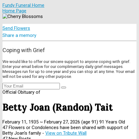
Fundy Funeral Home
Home Page
Send Flowers
Share a memory
Coping with Grief
We would like to offer our sincere support to anyone coping with grief.
Enter your email below for our complimentary daily grief messages.
Messages run for up to one year and you can stop at any time. Your email
will not be used for any other purpose.
Official Obituary of
Betty Joan (Randon) Tait
February 11, 1935
~
February 27, 2026
(age 91)
91 Years Old
47 Flowers or Condolences have been shared with support of
Betty Joan's family -
View on Tribute Wall
47 New Posts