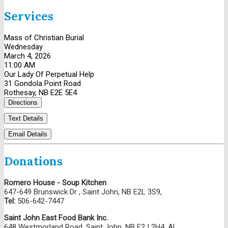
Services
Mass of Christian Burial
Wednesday
March 4, 2026
11:00 AM
Our Lady Of Perpetual Help
31 Gondola Point Road
Rothesay, NB E2E 5E4
Directions
Text Details
Email Details
Donations
Romero House - Soup Kitchen
647-649 Brunswick Dr , Saint John, NB E2L 3S9,
Tel:
506-642-7447
Saint John East Food Bank Inc.
648 Westmorland Road, Saint John, NB E2J 2H4, AL