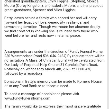
cherished granddaughters, Emily Higgins (Stephen), Monica
Moore (Corey Kingston), and Isabella Moore; and her precious
great-grandsons, Spencer and Miles Higgins.
Betty leaves behind a family who adored her and will carry
forward her legacy of love, generosity, resilience, and
unwavering devotion. Though we mourn her absence deeply,
we find comfort in knowing she is reunited with those who
went before her and rests now in eternal peace.
Arrangements are under the direction of Fundy Funeral Home,
230 Westmorland Road 506-646-2424) By request there will be
no visitation. A Mass of Christian Burial will be celebrated from
Our Lady of Perpetual Help Church,31 Gondola Point Road,
Rothesay on Wednesday March 4th, 2026 at 11:00 AM,
followed by a reception.
Donations in Betty’s memory can be made to Romero House
or to any Food Bank or to those in need.
To send a message of condolence please visit
www.fundyfuneralhome.com
The family would like to express their most sincere gratitude