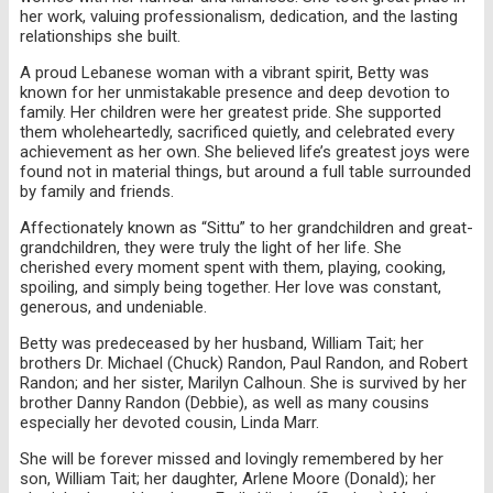
her work, valuing professionalism, dedication, and the lasting
relationships she built.
A proud Lebanese woman with a vibrant spirit, Betty was
known for her unmistakable presence and deep devotion to
family. Her children were her greatest pride. She supported
them wholeheartedly, sacrificed quietly, and celebrated every
achievement as her own. She believed life’s greatest joys were
found not in material things, but around a full table surrounded
by family and friends.
Affectionately known as “Sittu” to her grandchildren and great-
grandchildren, they were truly the light of her life. She
cherished every moment spent with them, playing, cooking,
spoiling, and simply being together. Her love was constant,
generous, and undeniable.
Betty was predeceased by her husband, William Tait; her
brothers Dr. Michael (Chuck) Randon, Paul Randon, and Robert
Randon; and her sister, Marilyn Calhoun. She is survived by her
brother Danny Randon (Debbie), as well as many cousins
especially her devoted cousin, Linda Marr.
She will be forever missed and lovingly remembered by her
son, William Tait; her daughter, Arlene Moore (Donald); her