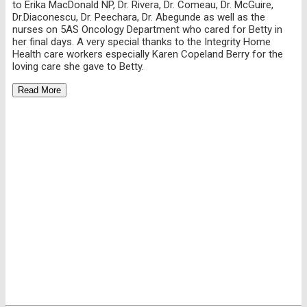
to Erika MacDonald NP, Dr. Rivera, Dr. Comeau, Dr. McGuire,
Dr.Diaconescu, Dr. Peechara, Dr. Abegunde as well as the
nurses on 5AS Oncology Department who cared for Betty in
her final days. A very special thanks to the Integrity Home
Health care workers especially Karen Copeland Berry for the
loving care she gave to Betty.
Read More