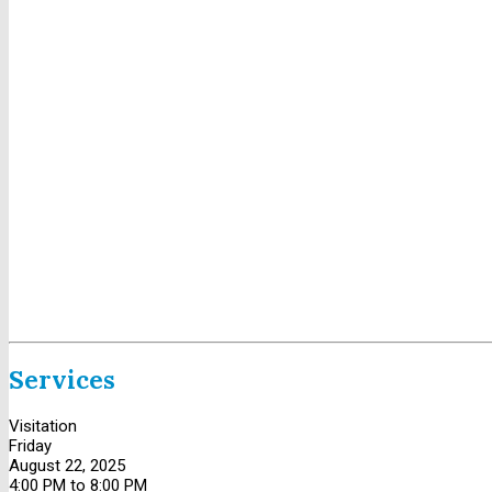
Services
Visitation
Friday
August 22, 2025
4:00 PM to 8:00 PM