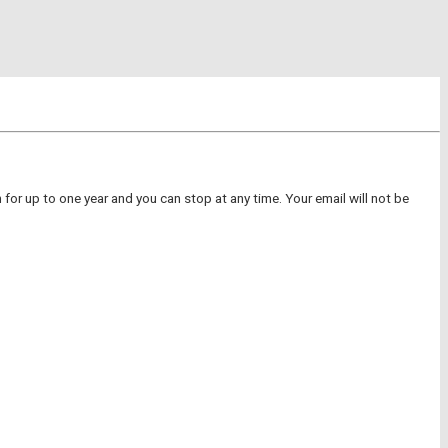
for up to one year and you can stop at any time. Your email will not be