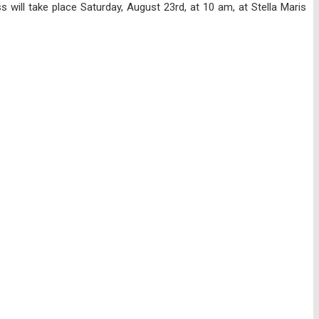
will take place Saturday, August 23rd, at 10 am, at Stella Maris