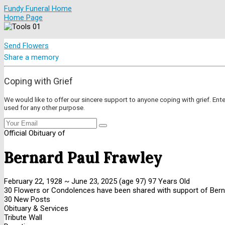
Fundy Funeral Home
Home Page
Send Flowers
Share a memory
Coping with Grief
We would like to offer our sincere support to anyone coping with grief. Ent
used for any other purpose.
Official Obituary of
Bernard Paul Frawley
February 22, 1928
~
June 23, 2025
(age 97)
97 Years Old
30 Flowers or Condolences have been shared with support of Berna
30 New Posts
Obituary & Services
Tribute Wall