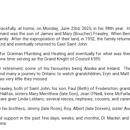
peacefully, at home, on Monday, June 23rd, 2025, in his 98th year. 
, Bernard was the son of James and Mary (Boucher) Frawley. When Ber
ly. After the expropriation of their land, in 1952, the family retur
h End and eventually returned to East Saint John.
 for Grannan Plumbing and Heating and eventually for what was the
ne time serving as the Grand Knight of Council 6595.
r retirement; some of his favourites being Alaska and Ireland. Th
a; and many a journey to Ontario to watch grandchildren, Eryn and Ma
s very little they missed.
awley, both of Saint John; his son, Paul (Beth) of Fredericton; gra
lifax; sisters Mary Merrithew (late Don), Jean O’Neill, Irene McFar
 care giver Linda Leblanc; several nieces, nephews, cousins, and ca
his brothers, Jimmy (late Rose), Roy, Albert (late Doreen); sister Au
 support in the past few days, weeks, and months; Dr. Mackin and Dr.
nna.