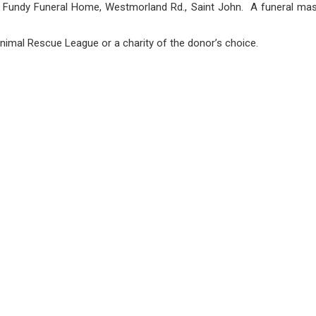
at Fundy Funeral Home, Westmorland Rd., Saint John. A funeral mass 
nimal Rescue League or a charity of the donor’s choice.