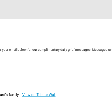
er your email below for our complimentary daily grief messages. Messages run 
rd's family -
View on Tribute Wall