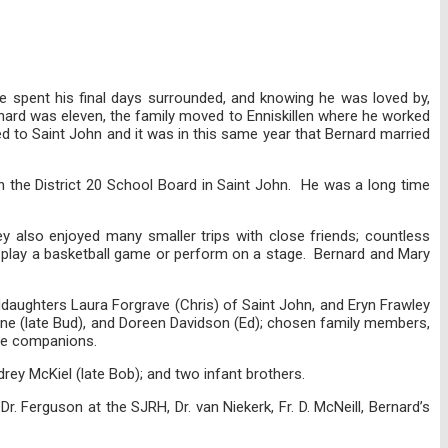
He spent his final days surrounded, and knowing he was loved by,
nard was eleven, the family moved to Enniskillen where he worked
ned to Saint John and it was in this same year that Bernard married
n the District 20 School Board in Saint John. He was a long time
ey also enjoyed many smaller trips with close friends; countless
tt play a basketball game or perform on a stage. Bernard and Mary
nddaughters Laura Forgrave (Chris) of Saint John, and Eryn Frawley
lane (late Bud), and Doreen Davidson (Ed); chosen family members,
nine companions.
drey McKiel (late Bob); and two infant brothers.
 Ferguson at the SJRH, Dr. van Niekerk, Fr. D. McNeill, Bernard’s