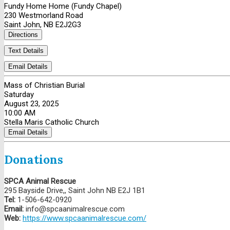
Fundy Home Home (Fundy Chapel)
230 Westmorland Road
Saint John, NB E2J2G3
Directions
Text Details
Email Details
Mass of Christian Burial
Saturday
August 23, 2025
10:00 AM
Stella Maris Catholic Church
Email Details
Donations
SPCA Animal Rescue
295 Bayside Drive,, Saint John NB E2J 1B1
Tel:
1-506-642-0920
Email:
info@spcaanimalrescue.com
Web:
https://www.spcaanimalrescue.com/