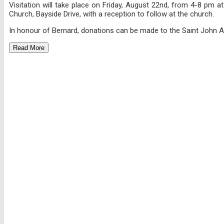
Visitation will take place on Friday, August 22nd, from 4-8 pm 
Church, Bayside Drive, with a reception to follow at the church.
In honour of Bernard, donations can be made to the Saint John A
Read More