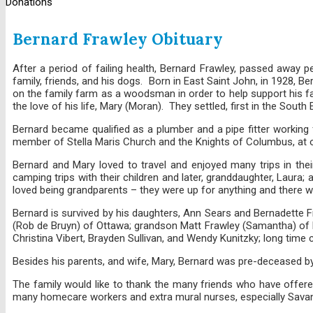
Donations
Bernard Frawley Obituary
After a period of failing health, Bernard Frawley, passed away 
family, friends, and his dogs. Born in East Saint John, in 1928
on the family farm as a woodsman in order to help support his fami
the love of his life, Mary (Moran). They settled, first in the Sout
Bernard became qualified as a plumber and a pipe fitter working
member of Stella Maris Church and the Knights of Columbus, at o
Bernard and Mary loved to travel and enjoyed many trips in thei
camping trips with their children and later, granddaughter, Laur
loved being grandparents – they were up for anything and there wa
Bernard is survived by his daughters, Ann Sears and Bernadette Fr
(Rob de Bruyn) of Ottawa; grandson Matt Frawley (Samantha) of Ha
Christina Vibert, Brayden Sullivan, and Wendy Kunitzky; long time
Besides his parents, and wife, Mary, Bernard was pre-deceased by 
The family would like to thank the many friends who have offered
many homecare workers and extra mural nurses, especially Sava