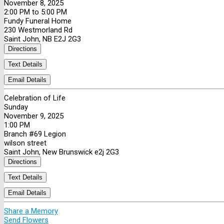
November 8, 2025
2:00 PM to 5:00 PM
Fundy Funeral Home
230 Westmorland Rd
Saint John, NB E2J 2G3
Directions
Text Details
Email Details
Celebration of Life
Sunday
November 9, 2025
1:00 PM
Branch #69 Legion
wilson street
Saint John, New Brunswick e2j 2G3
Directions
Text Details
Email Details
Share a Memory
Send Flowers