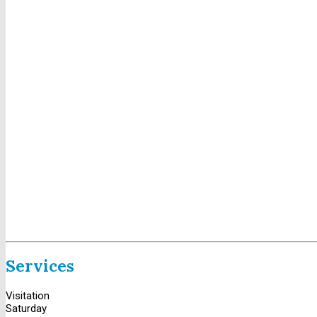
Services
Visitation
Saturday