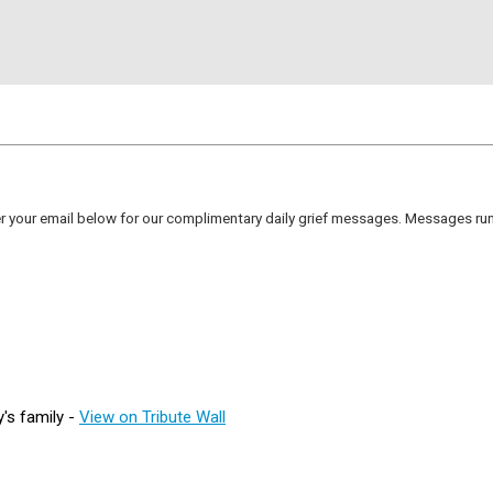
er your email below for our complimentary daily grief messages. Messages run 
's family -
View on Tribute Wall