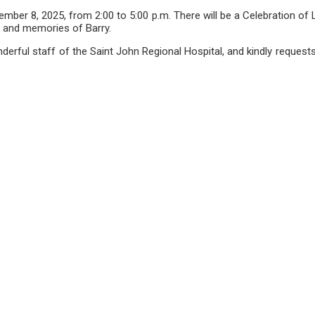
vember 8, 2025, from 2:00 to 5:00 p.m. There will be a Celebration 
r, and memories of Barry.
onderful staff of the Saint John Regional Hospital, and kindly reque