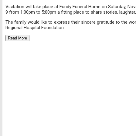
Visitation will take place at Fundy Funeral Home on Saturday, No
9 from 1:00pm to 5:00pm a fitting place to share stories, laughte
The family would like to express their sincere gratitude to the w
Regional Hospital Foundation.
Read More