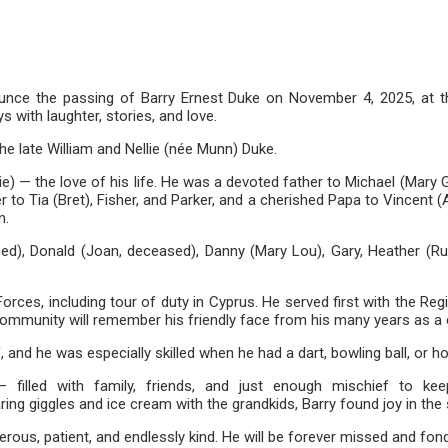
ce the passing of Barry Ernest Duke on November 4, 2025, at the 
s with laughter, stories, and love.
the late William and Nellie (née Munn) Duke.
rie) — the love of his life. He was a devoted father to Michael (Mar
r to Tia (Bret), Fisher, and Parker, and a cherished Papa to Vincent 
n.
sed), Donald (Joan, deceased), Danny (Mary Lou), Gary, Heather (R
orces, including tour of duty in Cyprus. He served first with the 
 community will remember his friendly face from his many years as 
f, and he was especially skilled when he had a dart, bowling ball, or h
illed with family, friends, and just enough mischief to keep l
aring giggles and ice cream with the grandkids, Barry found joy in t
erous, patient, and endlessly kind. He will be forever missed and f