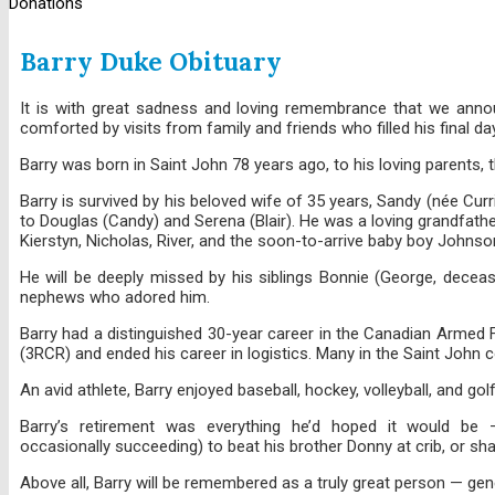
Donations
Barry Duke Obituary
It is with great sadness and loving remembrance that we announ
comforted by visits from family and friends who filled his final day
Barry was born in Saint John 78 years ago, to his loving parents, 
Barry is survived by his beloved wife of 35 years, Sandy (née Cur
to Douglas (Candy) and Serena (Blair). He was a loving grandfathe
Kierstyn, Nicholas, River, and the soon-to-arrive baby boy Johnso
He will be deeply missed by his siblings Bonnie (George, decea
nephews who adored him.
Barry had a distinguished 30-year career in the Canadian Armed F
(3RCR) and ended his career in logistics. Many in the Saint John
An avid athlete, Barry enjoyed baseball, hockey, volleyball, and gol
Barry’s retirement was everything he’d hoped it would be — f
occasionally succeeding) to beat his brother Donny at crib, or sh
Above all, Barry will be remembered as a truly great person — gen