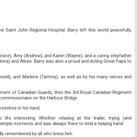
Saint John Regional Hospital. Barry left this world peacefully,
y Grace), Amy (Andrew), and Karen (Wayne), and a caring stepfather
(Anna) and Alexis. Barry was also a proud and doting Great Papa to
ussell), and Marlene (Tammy), as well as by his many nieces and
Regiment of Canadian Guards, then the 3rd Royal Canadian Regiment
a commissionaire on the Harbour Bridge.
orseshoe in his hand.
ife interesting. Whether relaxing at the trailer, trying (and
he simple moments and was always there to lend a helping hand.
ondly remembered by all who knew him.