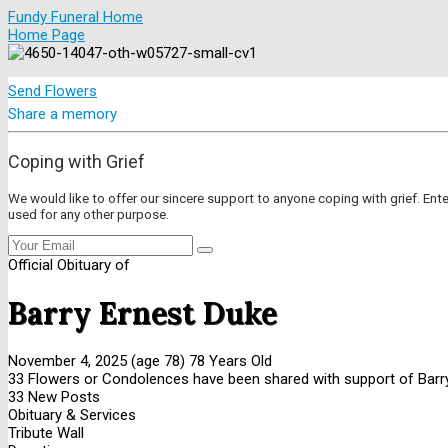
Fundy Funeral Home
Home Page
Send Flowers
Share a memory
Coping with Grief
We would like to offer our sincere support to anyone coping with grief. Ent
used for any other purpose.
Official Obituary of
Barry Ernest Duke
November 4, 2025
(age 78)
78 Years Old
33 Flowers or Condolences have been shared with support of Barry
33 New Posts
Obituary & Services
Tribute Wall