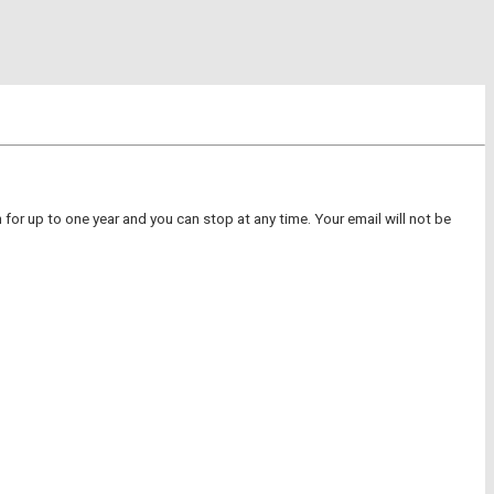
for up to one year and you can stop at any time. Your email will not be