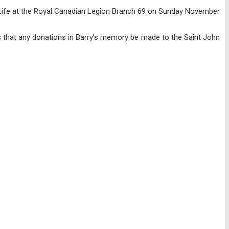
of Life at the Royal Canadian Legion Branch 69 on Sunday November
sts that any donations in Barry’s memory be made to the Saint John