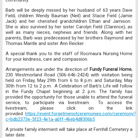
Barb will be deeply missed by her husband of 63 years Dave
Field; children Wendy Bauman (Neil) and Stacie Field (Jamie
Jack) and her cherished grandchildren Ethan and Jamison.
She is also survived by her sister Carolyn Field (Clarence); as
well as many nieces, nephews and friends. Along with her
parents, Barb was predeceased by her brothers Raymond and
Thomas Mantle and sister Ann Reicker.
A special thank you to the staff of Rocmaura Nursing Home
for your kindness, care and compassion.
Arrangements are under the direction of
Fundy Funeral Home
,
230 Westmorland Road (506-646-2424) with visitation being
held on Friday, May 29th from 6 to 8 p.m. and Saturday, May
30th from 12 to 2 p.m. A Celebration of Barb’s Life will follow
in the Fundy Chapel beginning at 2 p.m. The family has
provided the opportunity for those unable to attend the funeral
service, to participate via livestream. To access the
livestream, please click on the link
provided:
https://event.forgetmenotceremonies.com/ceremony?
c=bdb2373e-5f23-4e1a-abff-46eb4d8306b5
A private family interment will take place at Fernhill Cemetery a
later date.