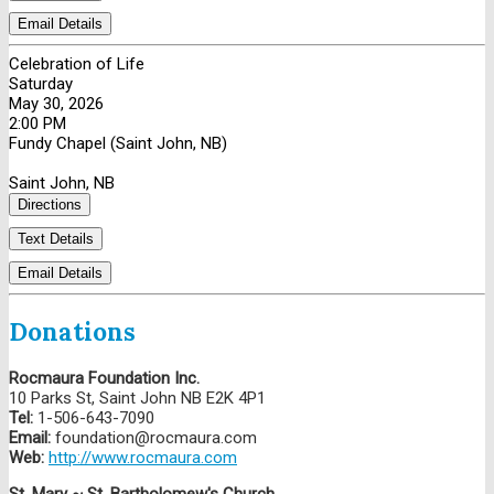
Email Details
Celebration of Life
Saturday
May 30, 2026
2:00 PM
Fundy Chapel (Saint John, NB)
Saint John, NB
Directions
Text Details
Email Details
Donations
Rocmaura Foundation Inc.
10 Parks St, Saint John NB E2K 4P1
Tel:
1-506-643-7090
Email:
foundation@rocmaura.com
Web:
http://www.rocmaura.com
St. Mary ~ St. Bartholomew's Church