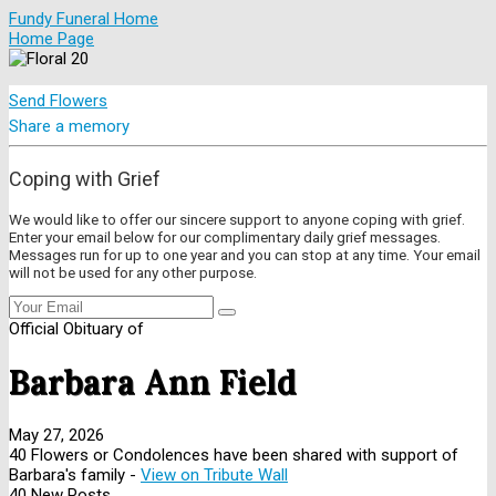
Fundy Funeral Home
Home Page
Send Flowers
Share a memory
Coping with Grief
We would like to offer our sincere support to anyone coping with grief.
Enter your email below for our complimentary daily grief messages.
Messages run for up to one year and you can stop at any time. Your email
will not be used for any other purpose.
Official Obituary of
Barbara Ann Field
May 27, 2026
40 Flowers or Condolences have been shared with support of
Barbara's family -
View on Tribute Wall
40 New Posts