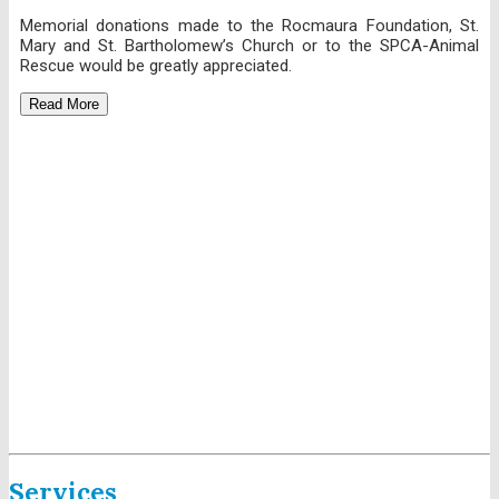
Memorial donations made to the Rocmaura Foundation, St.
Mary and St. Bartholomew’s Church or to the SPCA-Animal
Rescue would be greatly appreciated.
Read More
Services