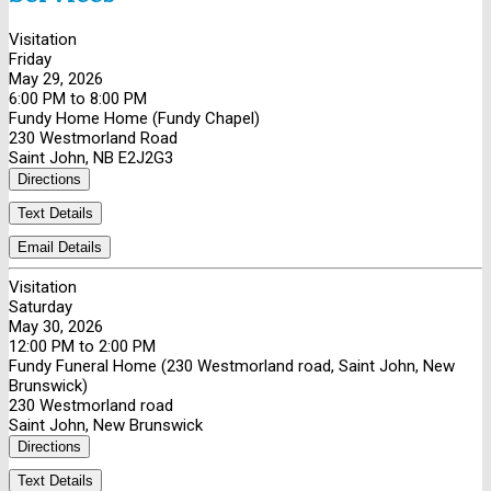
Visitation
Friday
May 29, 2026
6:00 PM to 8:00 PM
Fundy Home Home (Fundy Chapel)
230 Westmorland Road
Saint John, NB E2J2G3
Directions
Text Details
Email Details
Visitation
Saturday
May 30, 2026
12:00 PM to 2:00 PM
Fundy Funeral Home (230 Westmorland road, Saint John, New
Brunswick)
230 Westmorland road
Saint John, New Brunswick
Directions
Text Details