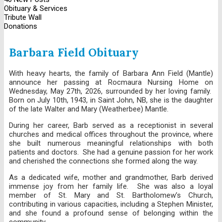
Obituary & Services
Tribute Wall
Donations
Barbara Field Obituary
With heavy hearts, the family of Barbara Ann Field (Mantle)
announce her passing at Rocmaura Nursing Home on
Wednesday, May 27th, 2026, surrounded by her loving family.
Born on July 10th, 1943, in Saint John, NB, she is the daughter
of the late Walter and Mary (Weatherbee) Mantle.
During her career, Barb served as a receptionist in several
churches and medical offices throughout the province, where
she built numerous meaningful relationships with both
patients and doctors. She had a genuine passion for her work
and cherished the connections she formed along the way.
As a dedicated wife, mother and grandmother, Barb derived
immense joy from her family life. She was also a loyal
member of St. Mary and St. Bartholomew’s Church,
contributing in various capacities, including a Stephen Minister,
and she found a profound sense of belonging within the
community.