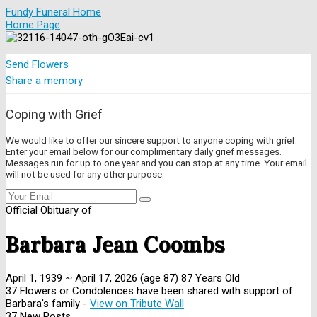
Fundy Funeral Home
Home Page
Send Flowers
Share a memory
Coping with Grief
We would like to offer our sincere support to anyone coping with grief.
Enter your email below for our complimentary daily grief messages.
Messages run for up to one year and you can stop at any time. Your email
will not be used for any other purpose.
Official Obituary of
Barbara Jean Coombs
April 1, 1939
~
April 17, 2026
(age 87)
87 Years Old
37 Flowers or Condolences have been shared with support of
Barbara's family -
View on Tribute Wall
37 New Posts