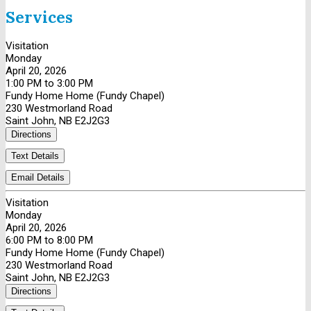
Services
Visitation
Monday
April 20, 2026
1:00 PM to 3:00 PM
Fundy Home Home (Fundy Chapel)
230 Westmorland Road
Saint John, NB E2J2G3
Directions
Text Details
Email Details
Visitation
Monday
April 20, 2026
6:00 PM to 8:00 PM
Fundy Home Home (Fundy Chapel)
230 Westmorland Road
Saint John, NB E2J2G3
Directions