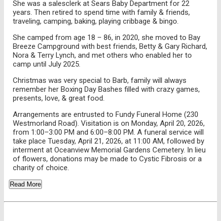
She was a salesclerk at Sears Baby Department for 22
years. Then retired to spend time with family & friends,
traveling, camping, baking, playing cribbage & bingo.
She camped from age 18 – 86, in 2020, she moved to Bay
Breeze Campground with best friends, Betty & Gary Richard,
Nora & Terry Lynch, and met others who enabled her to
camp until July 2025.
Christmas was very special to Barb, family will always
remember her Boxing Day Bashes filled with crazy games,
presents, love, & great food.
Arrangements are entrusted to Fundy Funeral Home (230
Westmorland Road). Visitation is on Monday, April 20, 2026,
from 1:00–3:00 PM and 6:00–8:00 PM. A funeral service will
take place Tuesday, April 21, 2026, at 11:00 AM, followed by
interment at Oceanview Memorial Gardens Cemetery. In lieu
of flowers, donations may be made to Cystic Fibrosis or a
charity of choice.
Read More