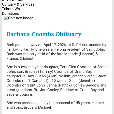
Obituary & Services
Tribute Wall
Donations
Barbara Coombs Obituary
Barb passed away on April 17, 2026, at SJRH surrounded by
her loving family. She was a lifelong resident of Saint John.
Barb was the only child of the late Marjorie (Hanson) &
Francis Gilchrist.
She is survived by her daughter, Terri Ellen Coombs of Saint
John, son, Bradley (Tammy) Coombs of Grand Bay,
daughter-in- law, Susan (Allen) Nesbitt, grandchildren, Stacy
Coombs (Jeff Campbell) of Sweden, Sean (Jennifer)
Coombs of Saint John, Jenna (Patrick) Conley-Beddow and
great grandson, Braylon Conley-Beddow of Grand Bay and
several cousins.
She was predeceased by her husband of 48 years, Herbert
and sons, Bruce & Michael.