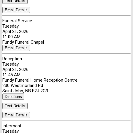
Text Details
Email Details
Funeral Service
Tuesday
April 21, 2026
11:00 AM
Fundy Funeral Chapel
Email Details
Reception
Tuesday
April 21, 2026
11:45 AM
Fundy Funeral Home Reception Centre
230 Westmorland Rd.
Saint John, NB E2J 2G3
Directions
Text Details
Email Details
Interment
Tuesday