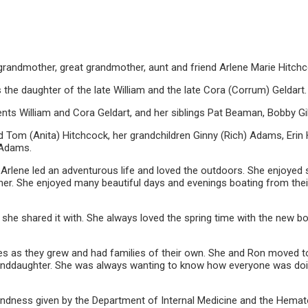
grandmother, great grandmother, aunt and friend Arlene Marie Hitchc
 the daughter of the late William and the late Cora (Corrum) Geldart.
ts William and Cora Geldart, and her siblings Pat Beaman, Bobby Gill
 Tom (Anita) Hitchcock, her grandchildren Ginny (Rich) Adams, Erin 
 Adams.
, Arlene led an adventurous life and loved the outdoors. She enjoyed 
er. She enjoyed many beautiful days and evenings boating from thei
 she shared it with. She always loved the spring time with the new bo
lives as they grew and had families of their own. She and Ron moved 
randdaughter. She was always wanting to know how everyone was doing
 kindness given by the Department of Internal Medicine and the Hemat