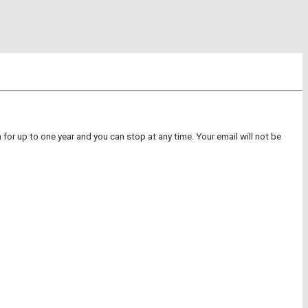
for up to one year and you can stop at any time. Your email will not be