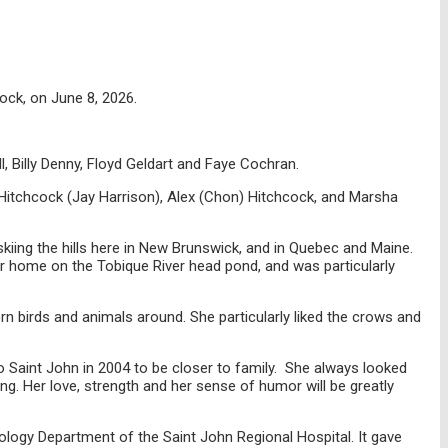
ock, on June 8, 2026.
, Billy Denny, Floyd Geldart and Faye Cochran.
Hitchcock (Jay Harrison), Alex (Chon) Hitchcock, and Marsha
skiing the hills here in New Brunswick, and in Quebec and Maine.
r home on the Tobique River head pond, and was particularly
rn birds and animals around. She particularly liked the crows and
to Saint John in 2004 to be closer to family. She always looked
. Her love, strength and her sense of humor will be greatly
ology Department of the Saint John Regional Hospital. It gave