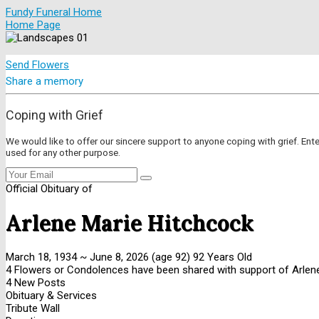
Fundy Funeral Home
Home Page
Send Flowers
Share a memory
Coping with Grief
We would like to offer our sincere support to anyone coping with grief. Ent
used for any other purpose.
Official Obituary of
Arlene Marie Hitchcock
March 18, 1934
~
June 8, 2026
(age 92)
92 Years Old
4 Flowers or Condolences have been shared with support of Arlene
4 New Posts
Obituary & Services
Tribute Wall