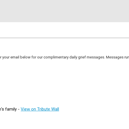
er your email below for our complimentary daily grief messages. Messages run 
's family -
View on Tribute Wall