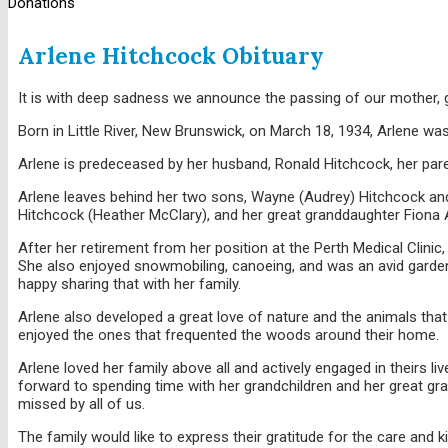
Donations
Arlene Hitchcock Obituary
It is with deep sadness we announce the passing of our mother, 
Born in Little River, New Brunswick, on March 18, 1934, Arlene was
Arlene is predeceased by her husband, Ronald Hitchcock, her paren
Arlene leaves behind her two sons, Wayne (Audrey) Hitchcock and
Hitchcock (Heather McClary), and her great granddaughter Fiona
After her retirement from her position at the Perth Medical Clinic
She also enjoyed snowmobiling, canoeing, and was an avid garden
happy sharing that with her family.
Arlene also developed a great love of nature and the animals that
enjoyed the ones that frequented the woods around their home.
Arlene loved her family above all and actively engaged in theirs 
forward to spending time with her grandchildren and her great g
missed by all of us.
The family would like to express their gratitude for the care and